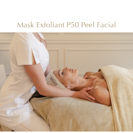
Mask Exfoliant P50 Peel Facial