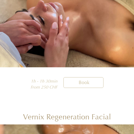
1h - 1h 30min

Book
From 250 CHF
Vernix Regeneration Facial