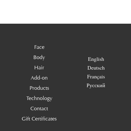
Face
Body
English
Deutsch
Hair
Français
Add-on
Русский
Products
Technology
Contact
Gift Certificates