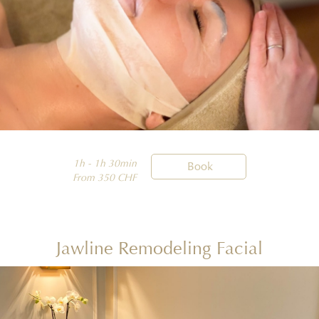
1h - 1h 30min

Book
From 350 CHF
Jawline Remodeling Facial