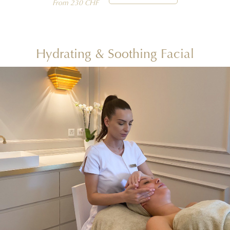
From 230 CHF
Hydrating & Soothing Facial