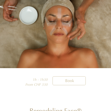
1h - 1h30

Book
From CHF 330
Remodeling Face®