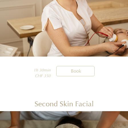
1h 30min

Book
CHF 350
Second Skin Facial