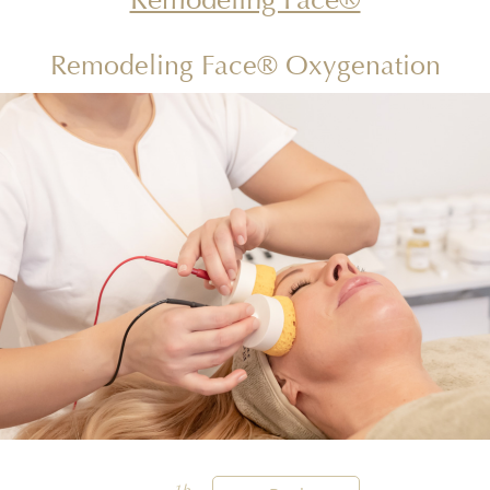
Remodeling Face® Oxygenation