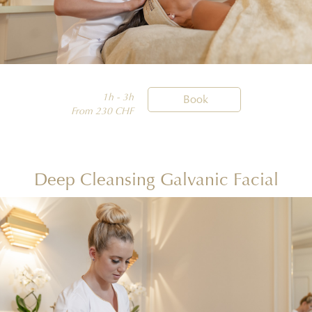
1h - 3h

Book
From 230 CHF
Deep Cleansing Galvanic Facial