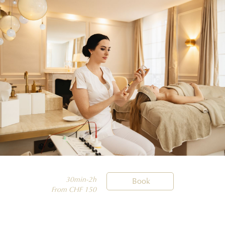
30min-2h

Book
From CHF 150