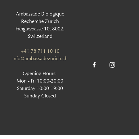
Ambassade Biologique
Recherche Zürich
Freigutstrasse 10, 8002,
Switzerland
+41 78 711 10 10
info@ambassadezurich.ch
Opening Hours:
Mon - Fri 10:00-20:00
Saturday 10:00-19:00
Sunday Closed