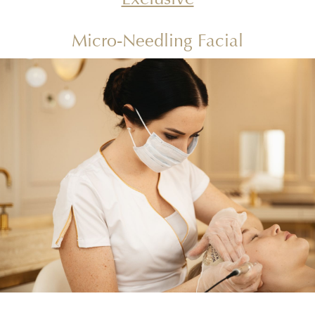
Micro-Needling Facial