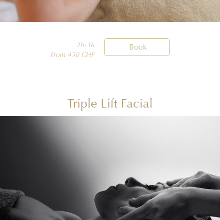
2h-3h

Book
From 450 CHF
Triple Lift Facial