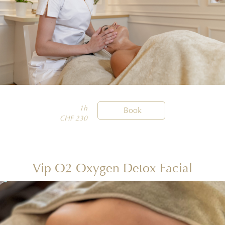
1h

Book
CHF 230
Vip O2 Oxygen Detox Facial