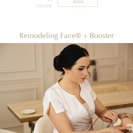
1h

Book
230 CHF
Remodeling Face® + Booster