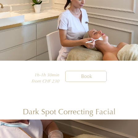
1h-1h 30min

Book
From CHF 230
Dark Spot Correcting Facial