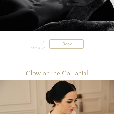
2h

Book
CHF 450
Glow on the Go Facial