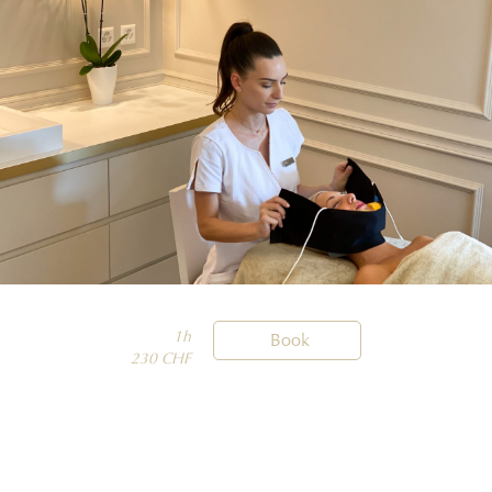
1h

Book
230 CHF