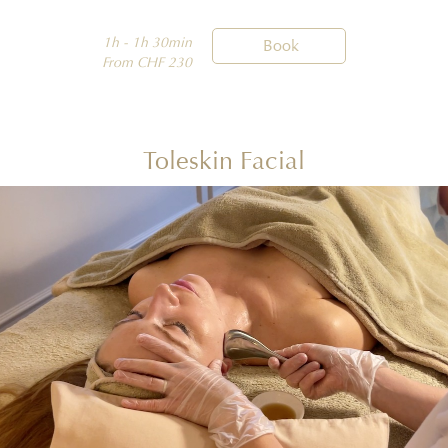
1h - 1h 30min

Book
From CHF 230
Toleskin Facial