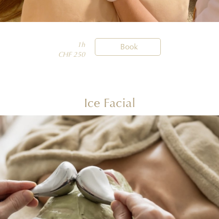
1h

Book
CHF 250
Ice Facial