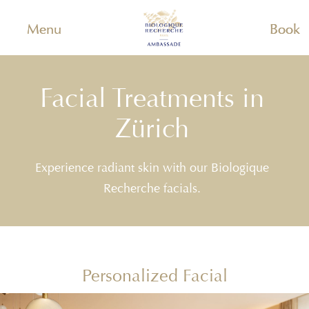
Menu
Book
Facial Treatments in
Zürich
Experience radiant skin with our Biologique
Recherche facials.
Personalized Facial