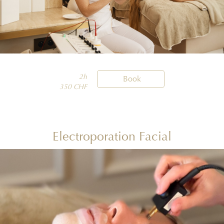
2h

Book
350 CHF
Electroporation Facial