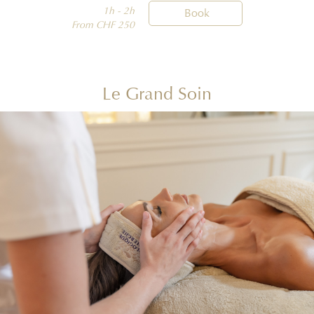
1h - 2h

Book
From CHF 250
Le Grand Soin