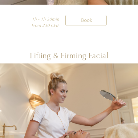
1h - 1h 30min

Book
From 230 CHF
Lifting & Firming Facial