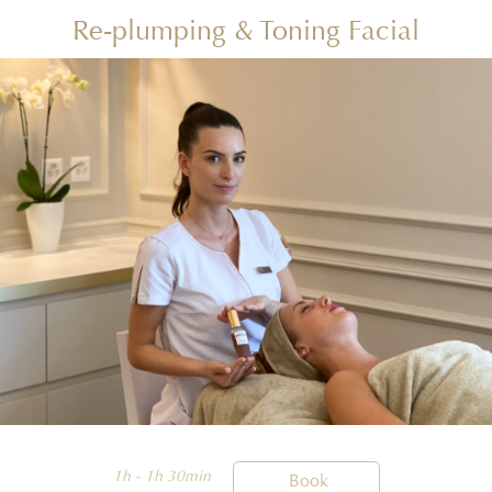
Re-plumping & Toning Facial
1h - 1h 30min

Book