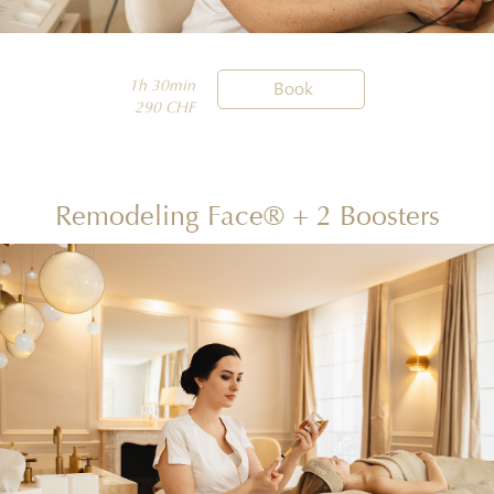
1h 30min

Book
290 CHF
Remodeling Face® + 2 Boosters