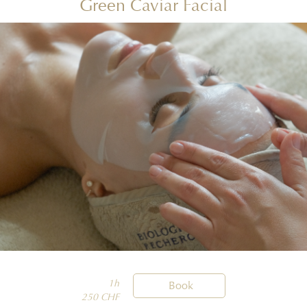
Green Caviar Facial
1h

Book
250 CHF