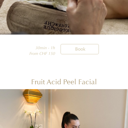
30min - 1h

Book
From CHF 150
Fruit Acid Peel Facial