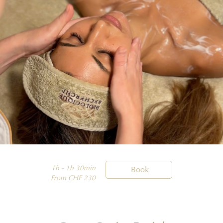
1h - 1h 30min

Book
From CHF 230