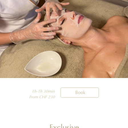
1h-1h 30min

Book
From CHF 230
Exclusive