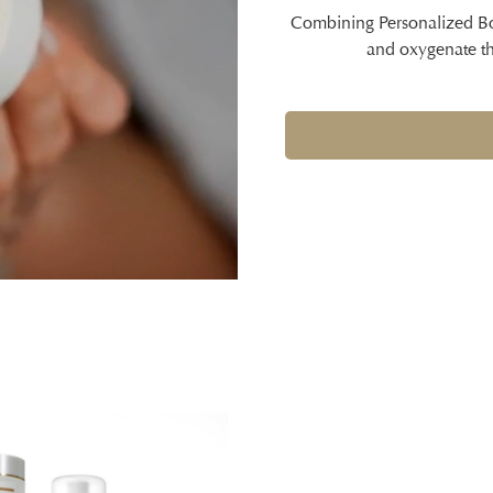
Combining Personalized Boo
and oxygenate the