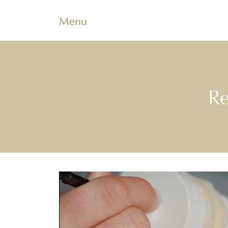
Menu
Re