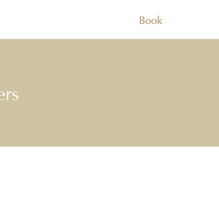
Book
ers