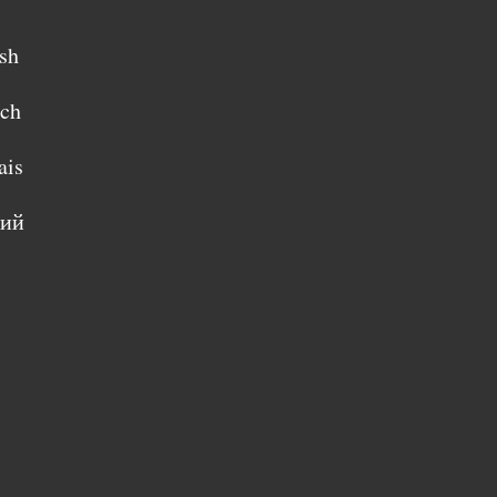
sh
sch
ais
кий