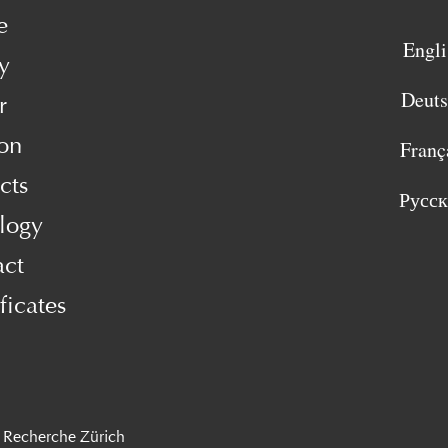
e
Engli
y
Deut
r
on
Franç
cts
Русс
logy
act
ficates
 Recherche Zürich