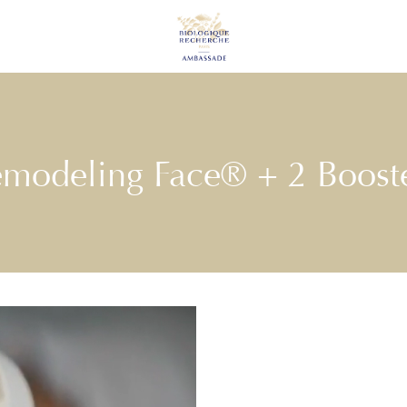
modeling Face® + 2 Boost