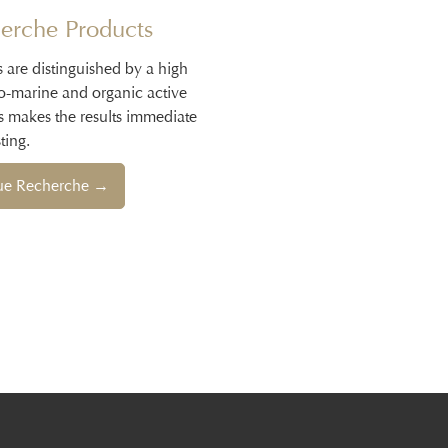
erche Products
s are distinguished by a high
io-marine and organic active
s makes the results immediate
ting.
que Recherche →