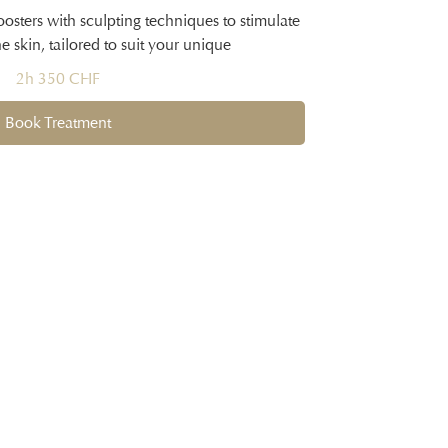
sters with sculpting techniques to stimulate
 skin, tailored to suit your unique
2h 350 CHF
Book Treatment