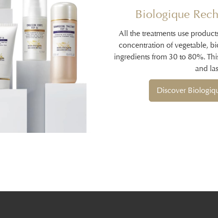
Biologique Rech
All the treatments use product
concentration of vegetable, b
ingredients from 30 to 80%. Thi
and las
Discover Biologi