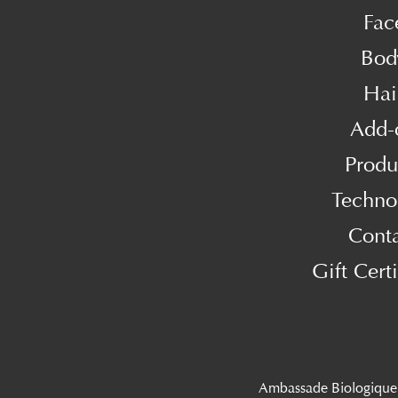
Fac
Bod
Hai
Add-
Produ
Techno
Cont
Gift Certi
Ambassade Biologique