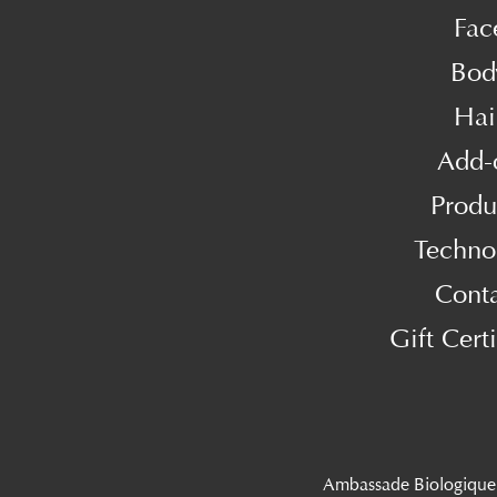
Fac
Bod
Hai
Add-
Produ
Techno
Cont
Gift Certi
Ambassade Biologique