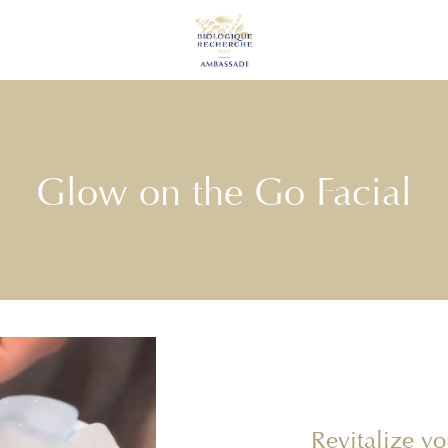
Glow on the Go Facial
Revitalize y