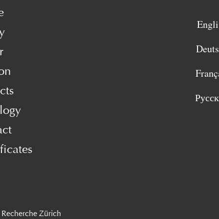
e
Engli
y
Deut
r
on
Franç
cts
Русс
logy
act
ficates
 Recherche Zürich