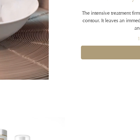
The intensive treatment firm
contour. It leaves an imme
an