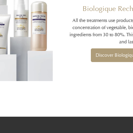
Biologique Rech
All the treatments use product
concentration of vegetable, b
ingredients from 30 to 80%. Thi
and las
Discover Biologi