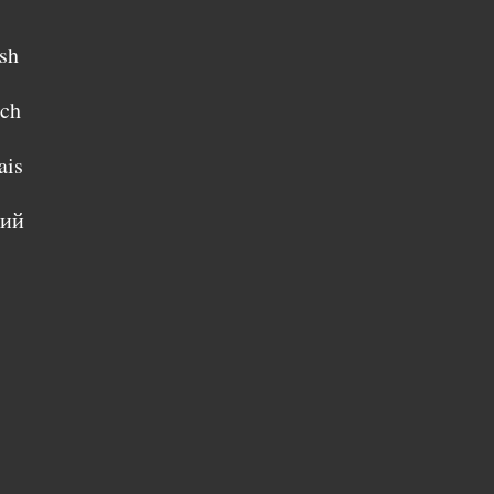
sh
sch
ais
кий