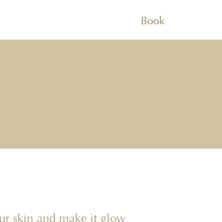
Book
our skin and make it glow