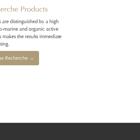
erche Products
s are distinguished by a high
io-marine and organic active
s makes the results immediate
ting.
que Recherche →