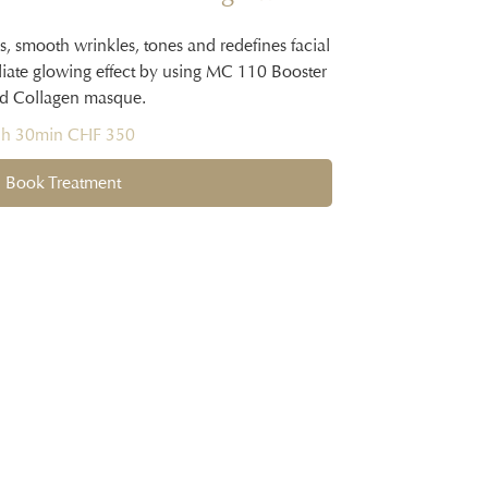
s, smooth wrinkles, tones and redefines facial
diate glowing effect by using MC 110 Booster
d Collagen masque.
1h 30min CHF 350
Book Treatment