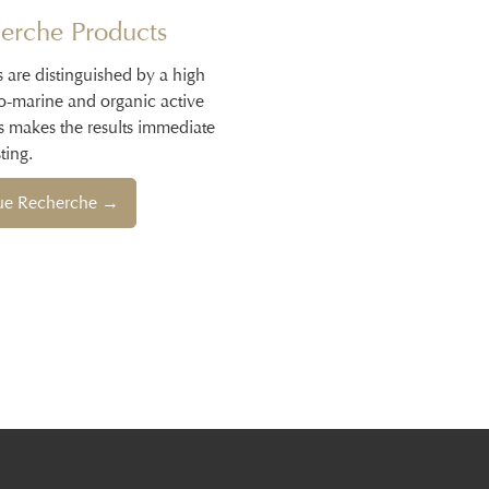
erche Products
s are distinguished by a high
io-marine and organic active
s makes the results immediate
ting.
que Recherche →