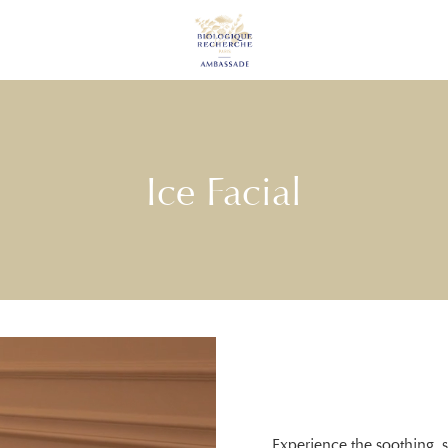
Ice Facial
Experience the soothing, 