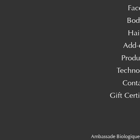
Fac
Bod
Hai
Add-
Produ
Techno
Cont
Gift Certi
Ambassade Biologique