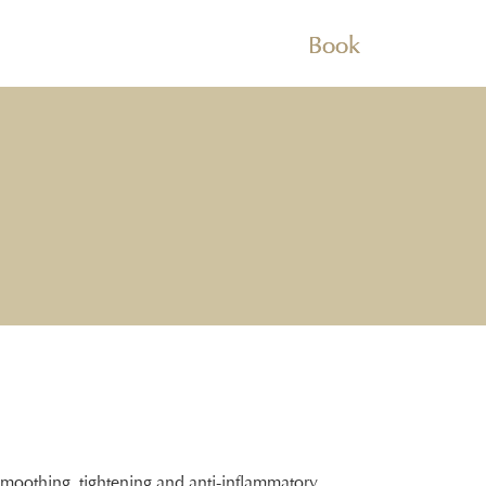
Book
smoothing, tightening and anti-inflammatory