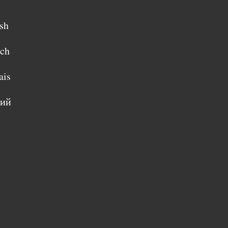
sh
sch
ais
кий