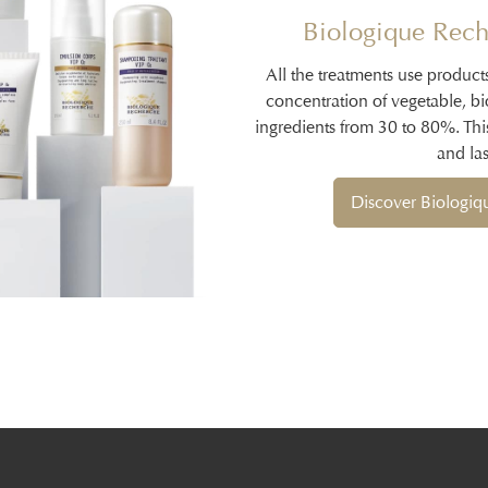
Biologique Rech
All the treatments use product
concentration of vegetable, b
ingredients from 30 to 80%. Thi
and las
Discover Biologi