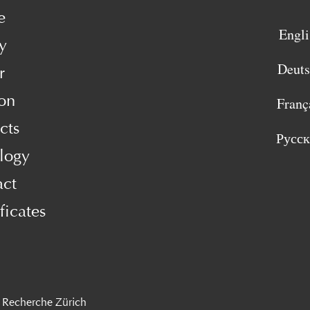
e
Engli
y
Deut
r
on
Franç
cts
Русс
logy
act
ficates
 Recherche Zürich