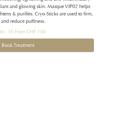
 radiant and glowing skin. Masque VIP02 helps
tens & purifies. Cryo-Sticks are used to firm,
 and reduce puffiness.
n - 1h From CHF 150
Book Treatment