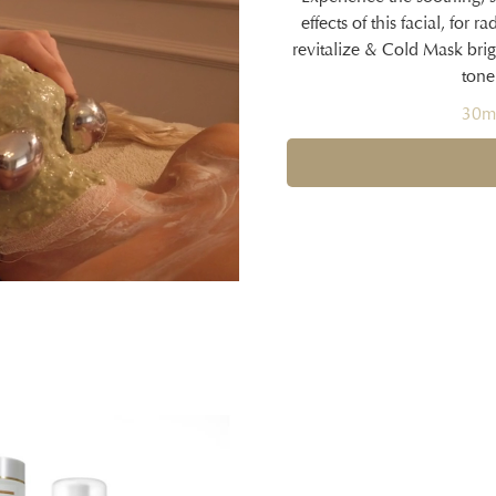
effects of this facial, for
revitalize & Cold Mask brigh
tone
30mi