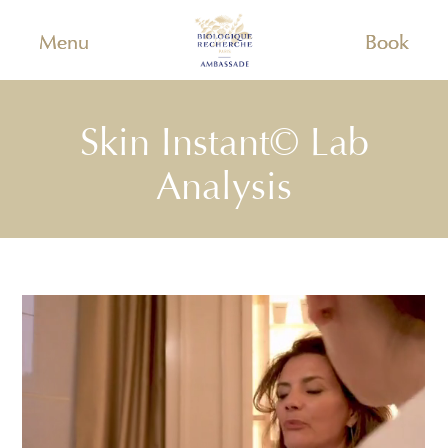
Menu
Book
Skin Instant© Lab
Analysis