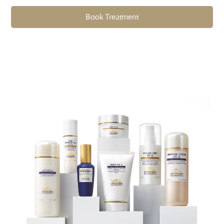
Book Treatment