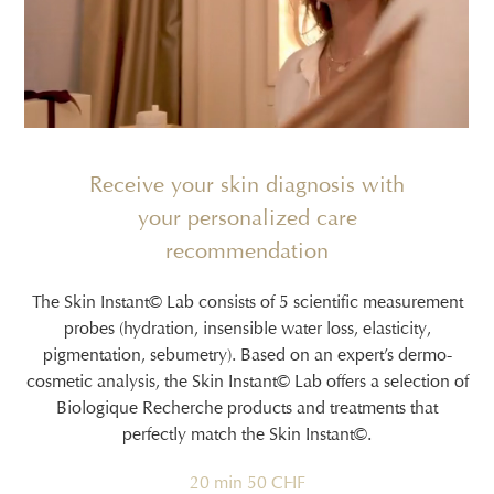
Receive your skin diagnosis with
your personalized care
recommendation
The Skin Instant© Lab consists of 5 scientific measurement
probes (hydration, insensible water loss, elasticity,
pigmentation, sebumetry). Based on an expert’s dermo-
cosmetic analysis, the Skin Instant© Lab offers a selection of
Biologique Recherche products and treatments that
perfectly match the Skin Instant©.
20 min 50 CHF