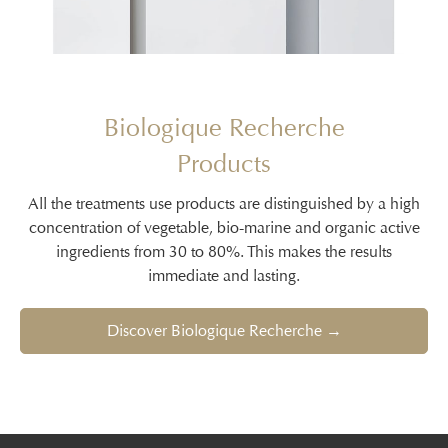
Biologique Recherche
Products
All the treatments use products are distinguished by a high
concentration of vegetable, bio-marine and organic active
ingredients from 30 to 80%. This makes the results
immediate and lasting.
Discover Biologique Recherche →