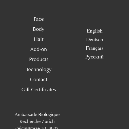
Face
Body
English
Deutsch
Hair
Français
Add-on
Русский
Products
Technology
Contact
Gift Certificates
Ambassade Biologique
Recherche Zürich
Freigutstrasse 10, 8002,