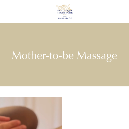
Mother-to-be Massage