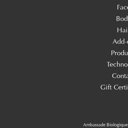
Fac
Bod
Hai
Add-
Produ
Techno
Cont
Gift Certi
Ambassade Biologique