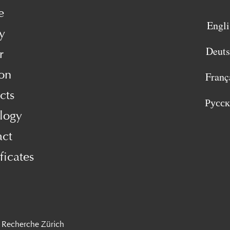
e
Engli
y
Deut
r
on
Franç
cts
Русс
logy
act
ficates
 Recherche Zürich