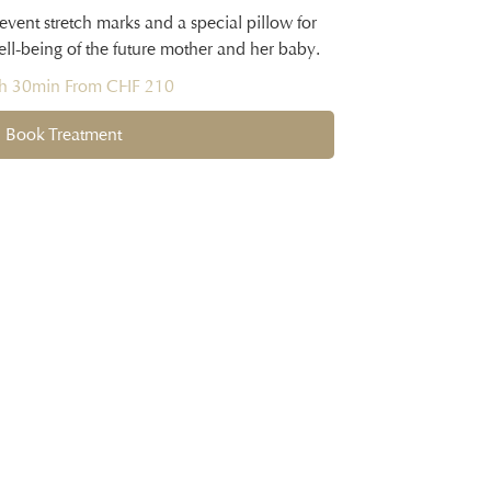
event stretch marks and a special pillow for
ell-being of the future mother and her baby.
1h 30min From CHF 210
Book Treatment