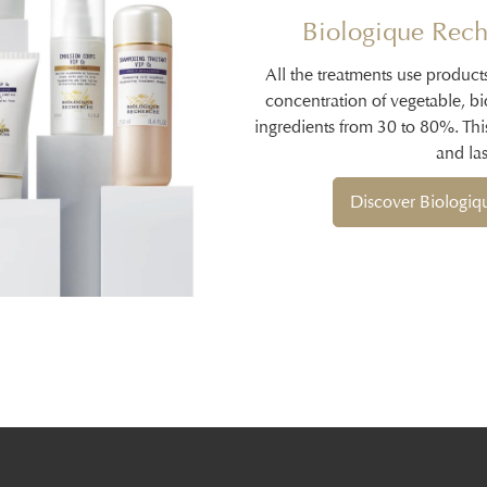
Biologique Rech
All the treatments use product
concentration of vegetable, b
ingredients from 30 to 80%. Thi
and las
Discover Biologi