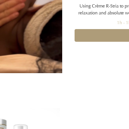
Using Crème R-Stria to pr
relaxation and absolute w
1h - 