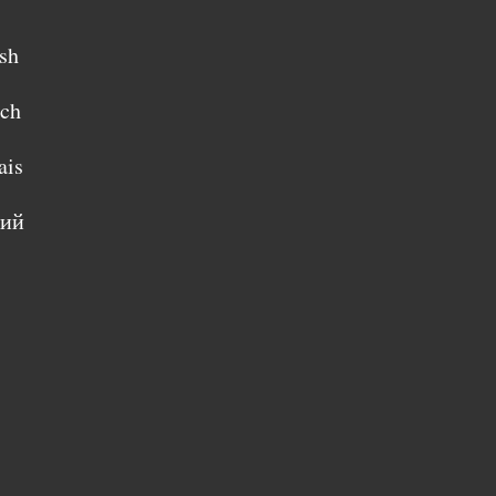
sh
sch
ais
кий