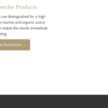
erche Products
s are distinguished by a high
io-marine and organic active
s makes the results immediate
ting.
que Recherche →