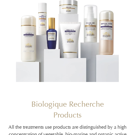
Biologique Recherche
Products
All the treatments use products are distinguished by a high
concentration of vegetable, bio-marine and organic active