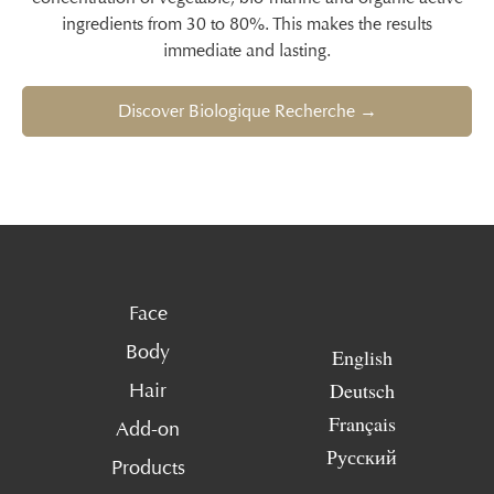
ingredients from 30 to 80%. This makes the results
immediate and lasting.
Discover Biologique Recherche →
Face
Body
English
Deutsch
Hair
Français
Add-on
Русский
Products