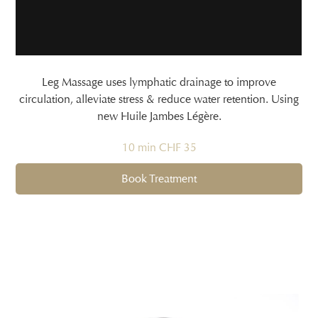
Leg Massage uses lymphatic drainage to improve
circulation, alleviate stress & reduce water retention. Using
new Huile Jambes Légère.
10 min CHF 35
Book Treatment