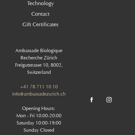
Technology
Contact
Gift Certificates
Ambassade Biologique
Recherche Zürich
Freigutstrasse 10, 8002,
Switzerland
+41 78 711 10 10
info@ambassadezurich.ch
Opening Hours:
Mon - Fri 10:00-20:00
Saturday 10:00-19:00
Sunday Closed