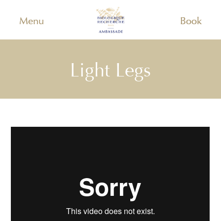
Menu
Book
Light Legs