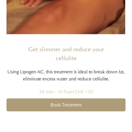
Get slimmer and reduce your
cellulite
Using Lipogen AC, this treatment is ideal to break down fat,
eliminate excess water and reduce cellulite.
30 min - 1h From CHF 130
Book Treatment