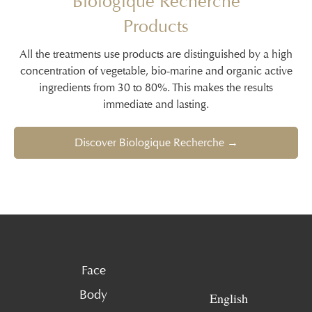
Biologique Recherche
Products
All the treatments use products are distinguished by a high
concentration of vegetable, bio-marine and organic active
ingredients from 30 to 80%. This makes the results
immediate and lasting.
Discover Biologique Recherche →
Face
Body
English