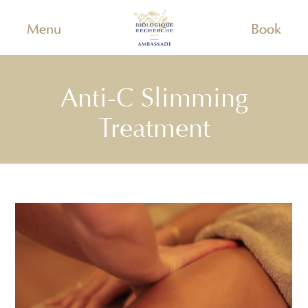
Menu
Book
Anti-C Slimming
Treatment