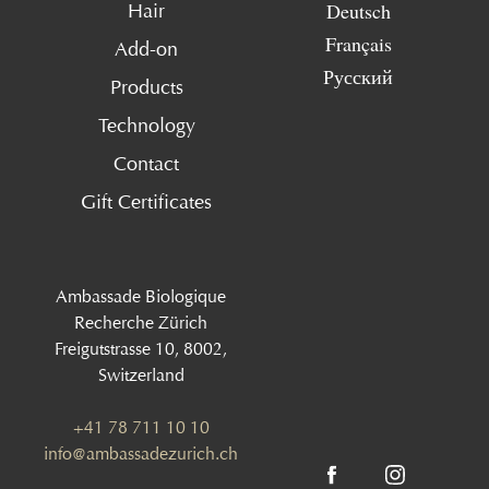
Deutsch
Hair
Français
Add-on
Русский
Products
Technology
Contact
Gift Certificates
Ambassade Biologique
Recherche Zürich
Freigutstrasse 10, 8002,
Switzerland
+41 78 711 10 10
info@ambassadezurich.ch