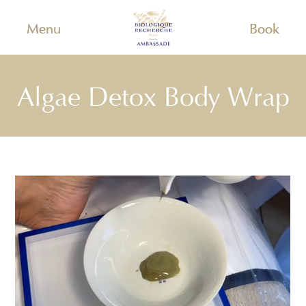
Menu
Book
Algae Detox Body Wrap