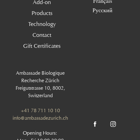
Français
Add-on
Русский
Products
Technology
Contact
Gift Certificates
Ambassade Biologique
Recherche Zürich
Freigutstrasse 10, 8002,
Switzerland
+41 78 711 10 10
info@ambassadezurich.ch
Opening Hours: