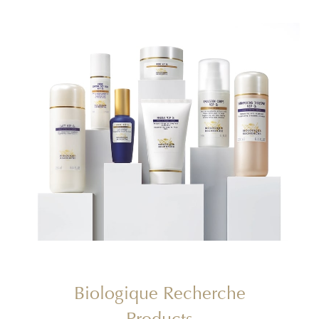
Biologique Recherche
Products