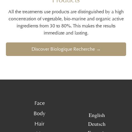
All the treatments use products are distinguished by a high
concentration of vegetable, bio-marine and organic active
ingredients from 30 to 80%. This makes the results
immediate and lasting.
Discover Biologique Recherche →
Face
Body
English
Deutsch
Hair