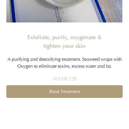
Exfoliate, purify, oxygenate &
tighten your skin
A purifying and detoxifying treatment. Seaweed wraps with
Oxygen to eliminate toxins, excess water and fat.
1h CHF 220
Book Treatment