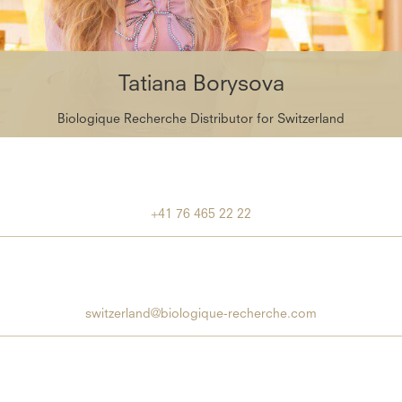
Tatiana Borysova
Biologique Recherche Distributor for Switzerland
+41 76 465 22 22
switzerland@biologique-recherche.com