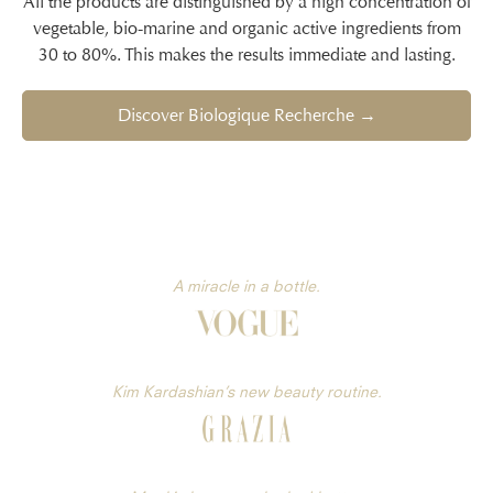
All the products are distinguished by a high concentration of
vegetable, bio-marine and organic active ingredients from
30 to 80%. This makes the results immediate and lasting.
Discover Biologique Recherche →
A miracle in a bottle.
Kim Kardashian’s new beauty routine.