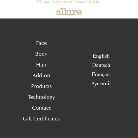
My skin has never looked better.
Face
Body
English
Deutsch
Hair
Français
Add-on
Русский
Products
Technology
Contact
Gift Certificates