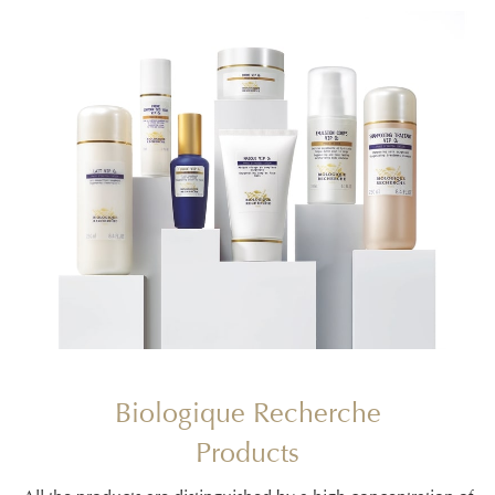
Biologique Recherche
Products