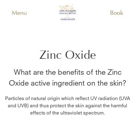
Menu
Book
Zinc Oxide
What are the benefits of the
Zinc
Oxide
active ingredient on the skin?
Particles of natural origin which reflect UV radiation (UVA
and UVB) and thus protect the skin against the harmful
effects of the ultraviolet spectrum.