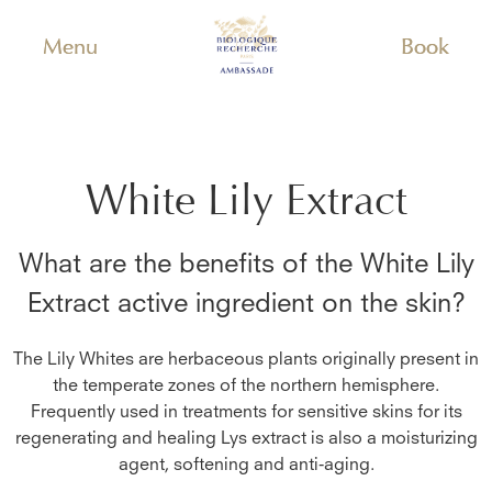
Menu
Book
White Lily Extract
What are the benefits of the
White Lily
Extract
active ingredient on the skin?
The Lily Whites are herbaceous plants originally present in
the temperate zones of the northern hemisphere.
Frequently used in treatments for sensitive skins for its
regenerating and healing Lys extract is also a moisturizing
agent, softening and anti-aging.