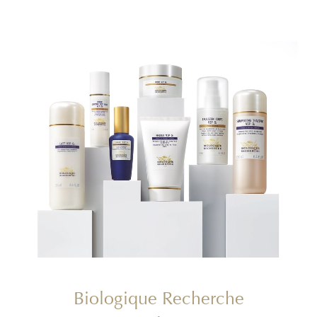
Biologique Recherche