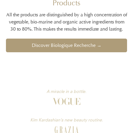
Products
All the products are distinguished by a high concentration of
vegetable, bio-marine and organic active ingredients from
30 to 80%. This makes the results immediate and lasting.
Discover Biologique Recherche →
A miracle in a bottle.
Kim Kardashian’s new beauty routine.