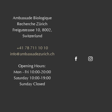
Ambassade Biologique
Recherche Zürich
Freigutstrasse 10, 8002,
Switzerland
+41 78 711 10 10
info@ambassadezurich.ch
Opening Hours:
Mon - Fri 10:00-20:00
Saturday 10:00-19:00
Sunday Closed