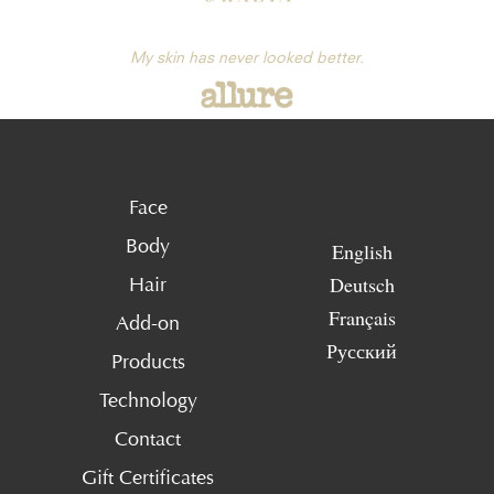
My skin has never looked better.
Face
Body
English
Deutsch
Hair
Français
Add-on
Русский
Products
Technology
Contact
Gift Certificates