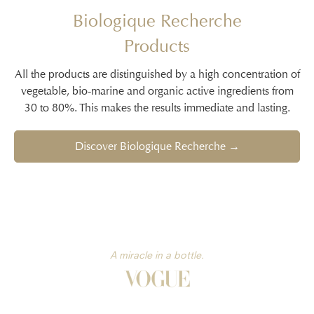
Biologique Recherche
Products
All the products are distinguished by a high concentration of
vegetable, bio-marine and organic active ingredients from
30 to 80%. This makes the results immediate and lasting.
Discover Biologique Recherche →
A miracle in a bottle.