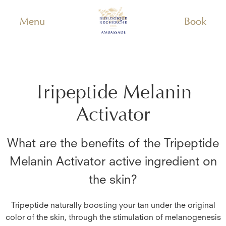
Menu
Book
Tripeptide Melanin
Activator
What are the benefits of the
Tripeptide
Melanin Activator
active ingredient on
the skin?
Tripeptide naturally boosting your tan under the original
color of the skin, through the stimulation of melanogenesis