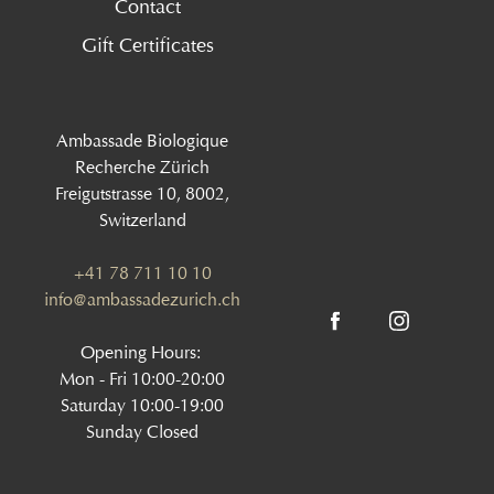
Contact
Gift Certificates
Ambassade Biologique
Recherche Zürich
Freigutstrasse 10, 8002,
Switzerland
+41 78 711 10 10
info@ambassadezurich.ch
Opening Hours:
Mon - Fri 10:00-20:00
Saturday 10:00-19:00
Sunday Closed