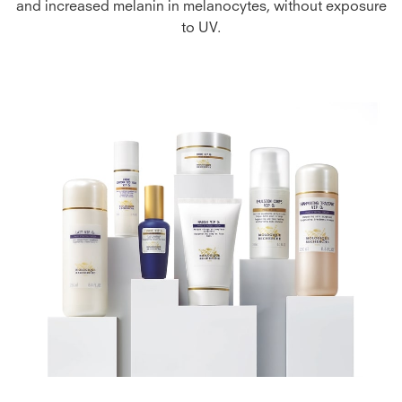
and increased melanin in melanocytes, without exposure
to UV.