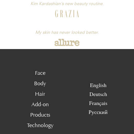
Kim Kardashian’s new beauty routine.
My skin has never looked better.
Face
Body
English
Deutsch
Hair
Français
Add-on
Русский
Products
Technology