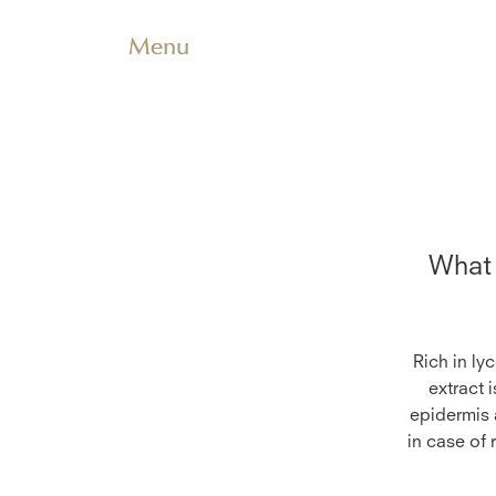
Menu
What 
Rich in ly
extract 
epidermis a
in case of