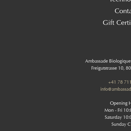
Cont
Gift Certi
Ambassade Biologique
Freigutstrasse 10, 8
+41 78 711
info@ambassad
Opening 
Mon - Fri 10
Saturday 10:
Sunday C