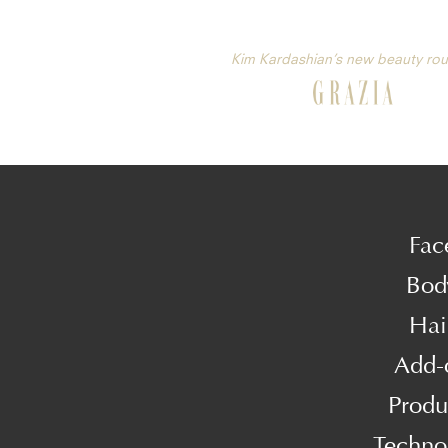
Kim Kardashian’s new beauty rou
Fac
Bod
Hai
Add-
Produ
Techno