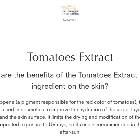
Tomatoes Extract
are the benefits of the
Tomatoes Extract
ingredient on the skin?
copene (a pigment responsible for the red color of tomatoes),
is used in cosmetics to improve the hydration of the upper laye
nd the skin surface. It limits the drying and modification of the
 repeated exposure to UV rays, so its use is recommended in t
after-sun.