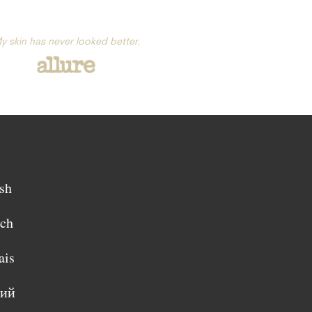
y skin has never looked better.
sh
sch
ais
кий