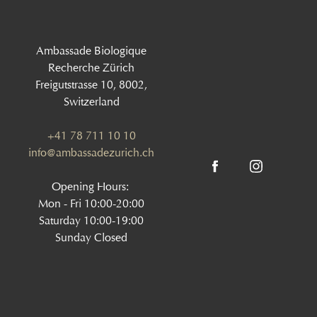
Ambassade Biologique
Recherche Zürich
Freigutstrasse 10, 8002,
Switzerland
+41 78 711 10 10
info@ambassadezurich.ch
Opening Hours:
Mon - Fri 10:00-20:00
Saturday 10:00-19:00
Sunday Closed