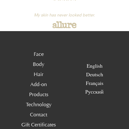
My skin has never looked better.
Face
Body
English
Deutsch
Hair
Français
Add-on
Русский
Products
Technology
Contact
Gift Certificates