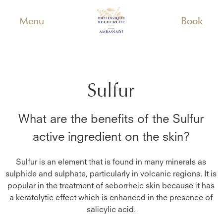
Menu
Book
Sulfur
What are the benefits of the
Sulfur
active ingredient on the skin?
Sulfur is an element that is found in many minerals as
sulphide and sulphate, particularly in volcanic regions. It is
popular in the treatment of seborrheic skin because it has
a keratolytic effect which is enhanced in the presence of
salicylic acid.