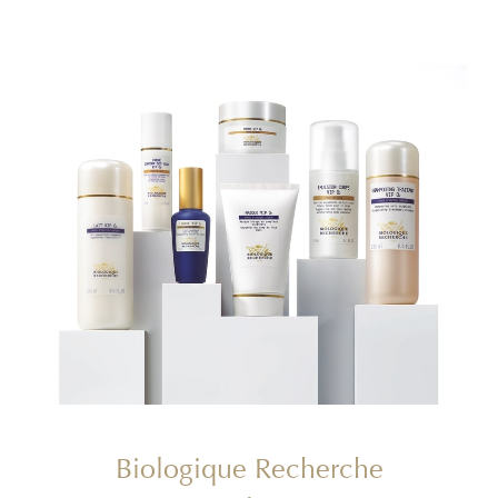
Biologique Recherche