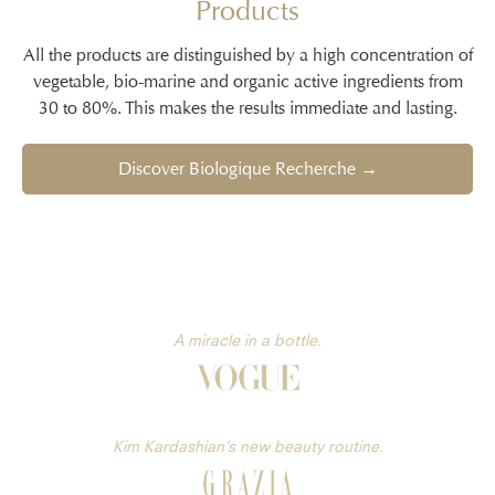
Products
All the products are distinguished by a high concentration of
vegetable, bio-marine and organic active ingredients from
30 to 80%. This makes the results immediate and lasting.
Discover Biologique Recherche →
A miracle in a bottle.
Kim Kardashian’s new beauty routine.