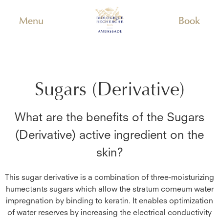
Menu
Book
Sugars (Derivative)
What are the benefits of the
Sugars
(Derivative)
active ingredient on the
skin?
This sugar derivative is a combination of three-moisturizing
humectants sugars which allow the stratum corneum water
impregnation by binding to keratin. It enables optimization
of water reserves by increasing the electrical conductivity