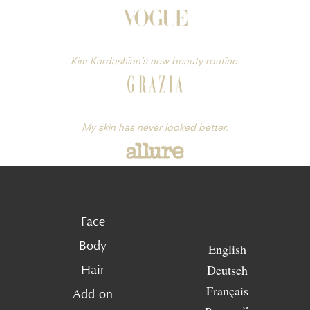
Kim Kardashian’s new beauty routine.
My skin has never looked better.
Face
Body
English
Deutsch
Hair
Français
Add-on