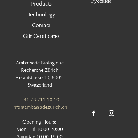
Русский
Products
Technology
Contact
Gift Certificates
Ambassade Biologique
Recherche Zürich
Freigutstrasse 10, 8002,
Switzerland
+41 78 711 10 10
info@ambassadezurich.ch
Opening Hours:
Mon - Fri 10:00-20:00
Saturday 10:00-19:00