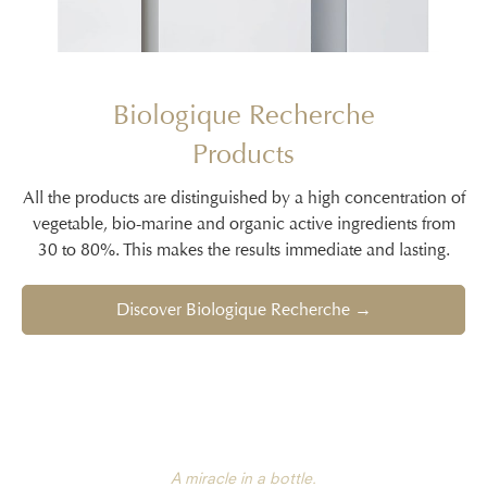
Biologique Recherche
Products
All the products are distinguished by a high concentration of
vegetable, bio-marine and organic active ingredients from
30 to 80%. This makes the results immediate and lasting.
Discover Biologique Recherche →
A miracle in a bottle.