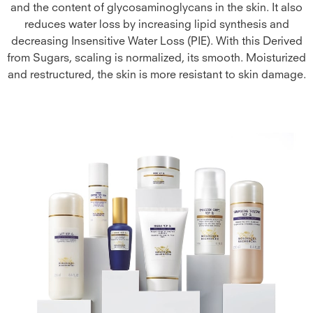
and the content of glycosaminoglycans in the skin. It also
reduces water loss by increasing lipid synthesis and
decreasing Insensitive Water Loss (PIE). With this Derived
from Sugars, scaling is normalized, its smooth. Moisturized
and restructured, the skin is more resistant to skin damage.