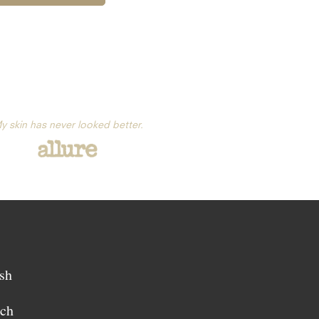
y skin has never looked better.
sh
sch