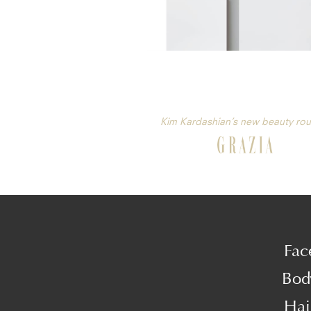
Kim Kardashian’s new beauty rou
Fac
Bod
Hai