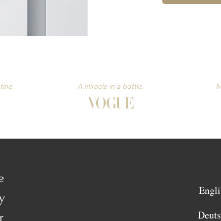
tine.
A miracle in a bottle.
M
e
Engli
y
Deut
r