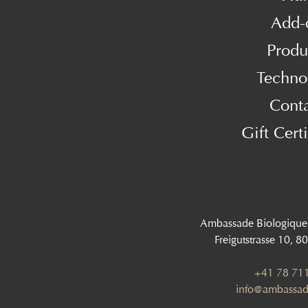
Add-
Produ
Techno
Cont
Gift Certi
Ambassade Biologique
Freigutstrasse 10, 8
+41 78 711
info@ambassad