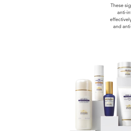
These sig
anti-i
effectivel
and anti