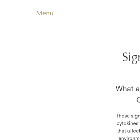
Menu
Sig
What ar
O
These sign
cytokines 
that affec
environme