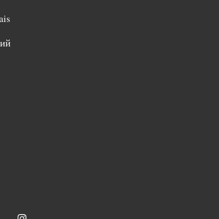
ais
кий