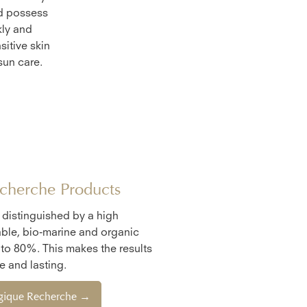
nd possess
kly and
sitive skin
sun care.
cherche Products
e distinguished by a high
ble, bio-marine and organic
 to 80%. This makes the results
 and lasting.
ogique Recherche →