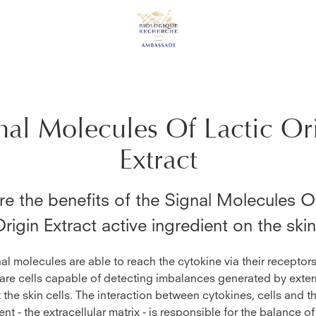
nal Molecules Of Lactic Or
Extract
e the benefits of the
Signal Molecules Of
rigin Extract
active ingredient on the ski
al molecules are able to reach the cytokine via their receptor
are cells capable of detecting imbalances generated by exter
t the skin cells. The interaction between cytokines, cells and th
nt - the extracellular matrix - is responsible for the balance of