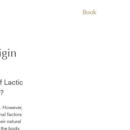
Book
igin
 Lactic
n?
s. However,
nal factors
eir natural
 the body.