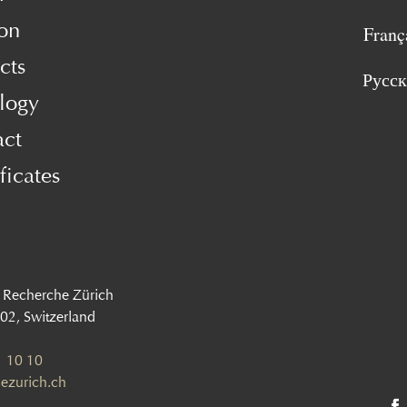
on
Franç
cts
Русс
logy
act
ficates
 Recherche Zürich
002, Switzerland
 10 10
ezurich.ch