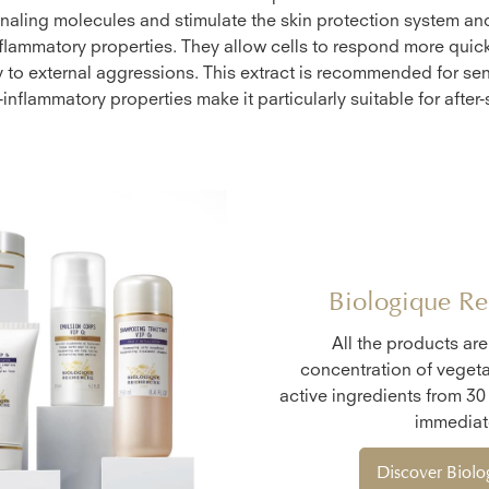
naling molecules and stimulate the skin protection system a
nflammatory properties. They allow cells to respond more quic
y to external aggressions. This extract is recommended for sen
-inflammatory properties make it particularly suitable for after-
Biologique Re
All the products ar
concentration of vegeta
active ingredients from 30
immediate
Discover Biol