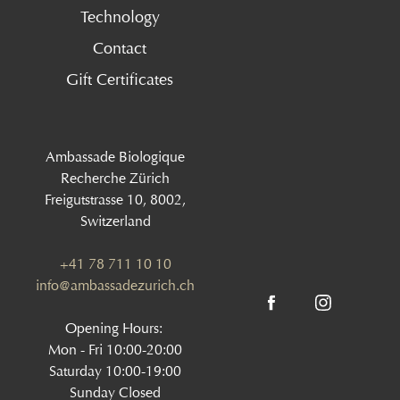
Technology
Contact
Gift Certificates
Ambassade Biologique
Recherche Zürich
Freigutstrasse 10, 8002,
Switzerland
+41 78 711 10 10
info@ambassadezurich.ch
Opening Hours:
Mon - Fri 10:00-20:00
Saturday 10:00-19:00
Sunday Closed