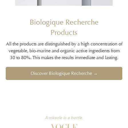
Biologique Recherche
Products
All the products are distinguished by a high concentration of
vegetable, bio-marine and organic active ingredients from
30 to 80%. This makes the results immediate and lasting.
Discover Biologique Recherche →
A miracle in a bottle.