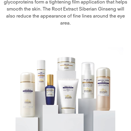
glycoproteins form a tightening film application that helps
smooth the skin. The Root Extract Siberian Ginseng will
also reduce the appearance of fine lines around the eye
area.