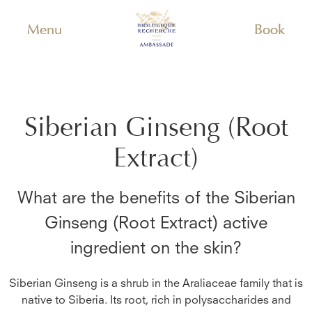
Menu
Book
Siberian Ginseng (Root
Extract)
What are the benefits of the
Siberian
Ginseng (Root Extract)
active
ingredient on the skin?
Siberian Ginseng is a shrub in the Araliaceae family that is
native to Siberia. Its root, rich in polysaccharides and