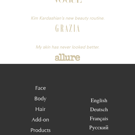
Kim Kardashian’s new beauty routine.
My skin has never looked better.
Face
Body
English
Deutsch
Hair
Français
Add-on
Русский
Products