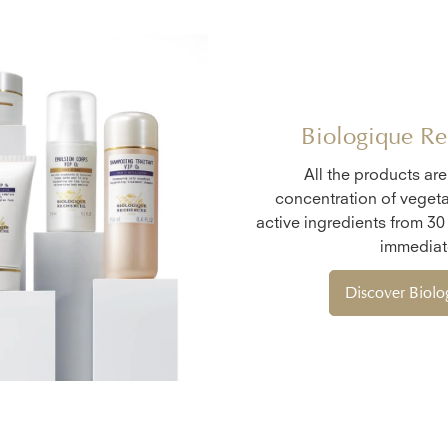
Biologique Re
All the products ar
concentration of vegeta
active ingredients from 30
immediate
Discover Biol