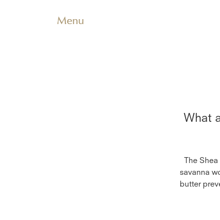
Menu
What a
The Shea b
savanna woo
butter prev