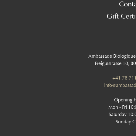
Cont
Gift Certi
Ambassade Biologique
Freigutstrasse 10, 8
+41 78 711
info@ambassad
Opening 
Mon - Fri 10
Saturday 10:
Sunday C