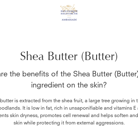
Shea Butter (Butter)
re the benefits of the
Shea Butter (Butter
ingredient on the skin?
utter is extracted from the shea fruit, a large tree growing in 
dlands. It is low in fat, rich in unsaponifiable and vitamins E
ents skin dryness, promotes cell renewal and helps soften an
skin while protecting it from external aggressions.