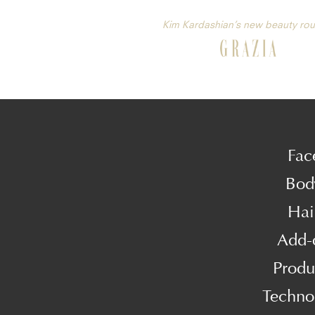
Kim Kardashian’s new beauty rou
Fac
Bod
Hai
Add-
Produ
Techno