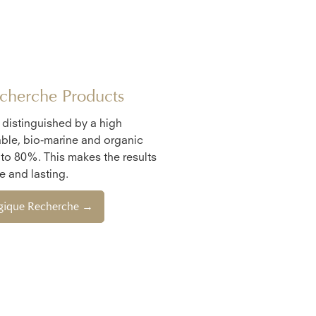
cherche Products
e distinguished by a high
ble, bio-marine and organic
 to 80%. This makes the results
 and lasting.
ogique Recherche →