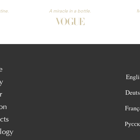
tine.
A miracle in a bottle.
M
e
Engli
y
Deut
r
on
Franç
cts
Русс
logy