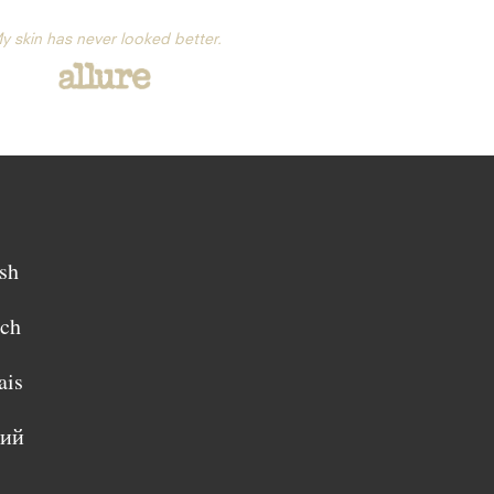
y skin has never looked better.
sh
sch
ais
кий