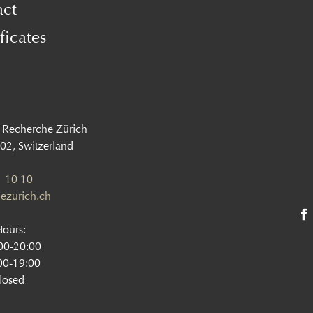
act
ficates
 Recherche Zürich
002, Switzerland
 10 10
ezurich.ch
Hours:
:00-20:00
00-19:00
losed