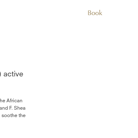
Book
)
active
the African
 and F. Shea
d soothe the