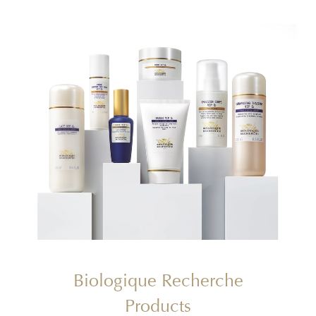
Biologique Recherche
Products