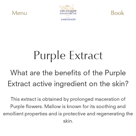
Menu
Book
Purple Extract
What are the benefits of the
Purple
Extract
active ingredient on the skin?
This extract is obtained by prolonged maceration of
Purple flowers. Mallow is known for its soothing and
emollient properties and is protective and regenerating the
skin.