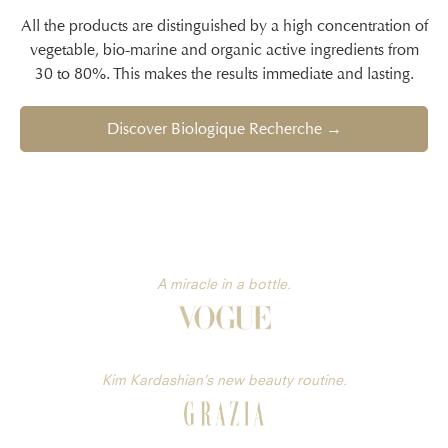
All the products are distinguished by a high concentration of
vegetable, bio-marine and organic active ingredients from
30 to 80%. This makes the results immediate and lasting.
Discover Biologique Recherche →
A miracle in a bottle.
Kim Kardashian’s new beauty routine.