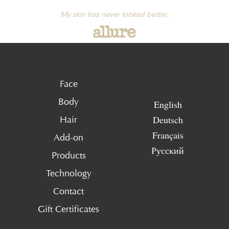
My skin has never looked better.
Face
Body
English
Deutsch
Hair
Français
Add-on
Русский
Products
Technology
Contact
Gift Certificates