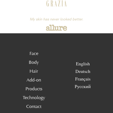
My skin has never looked better.
Face
Body
English
Deutsch
Hair
Français
Add-on
Русский
Products
Technology
Contact