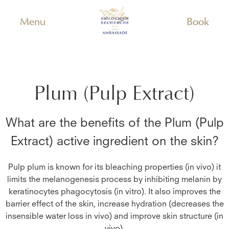
Menu
Book
Plum (Pulp Extract)
What are the benefits of the
Plum (Pulp
Extract)
active ingredient on the skin?
Pulp plum is known for its bleaching properties (in vivo) it
limits the melanogenesis process by inhibiting melanin by
keratinocytes phagocytosis (in vitro). It also improves the
barrier effect of the skin, increase hydration (decreases the
insensible water loss in vivo) and improve skin structure (in