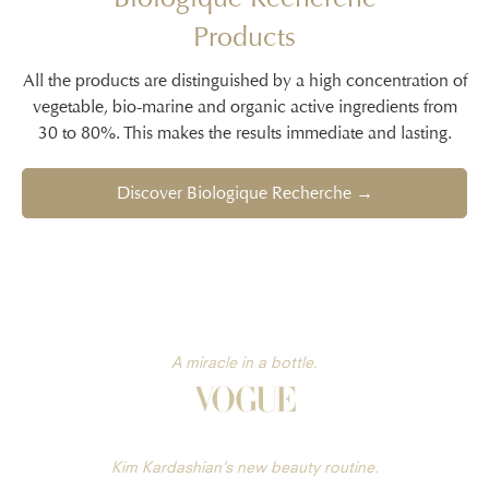
Products
All the products are distinguished by a high concentration of
vegetable, bio-marine and organic active ingredients from
30 to 80%. This makes the results immediate and lasting.
Discover Biologique Recherche →
A miracle in a bottle.
Kim Kardashian’s new beauty routine.