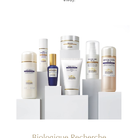
vivo).
Biologique Recherche