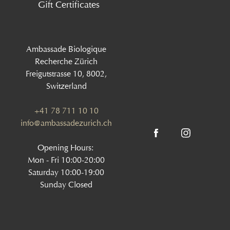
Gift Certificates
Ambassade Biologique
Recherche Zürich
Freigutstrasse 10, 8002,
Switzerland
+41 78 711 10 10
info@ambassadezurich.ch
Opening Hours:
Mon - Fri 10:00-20:00
Saturday 10:00-19:00
Sunday Closed