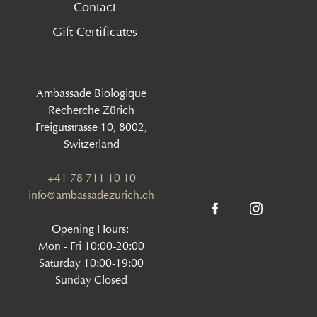
Contact
Gift Certificates
Ambassade Biologique
Recherche Zürich
Freigutstrasse 10, 8002,
Switzerland
+41 78 711 10 10
info@ambassadezurich.ch
Opening Hours:
Mon - Fri 10:00-20:00
Saturday 10:00-19:00
Sunday Closed