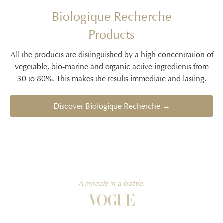
Biologique Recherche
Products
All the products are distinguished by a high concentration of
vegetable, bio-marine and organic active ingredients from
30 to 80%. This makes the results immediate and lasting.
Discover Biologique Recherche →
A miracle in a bottle.