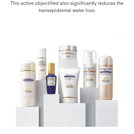
This active objectified also significantly reduces the
transepidermal water loss.