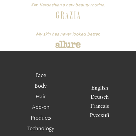
Kim Kardashian’s new beauty routine.
My skin has never looked better.
Face
Body
English
Deutsch
Hair
Français
Add-on
Русский
Products
Technology