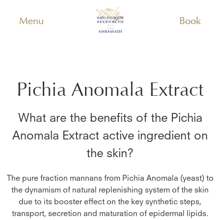
Menu
Book
Pichia Anomala Extract
What are the benefits of the
Pichia
Anomala Extract
active ingredient on
the skin?
The pure fraction mannans from Pichia Anomala (yeast) to
the dynamism of natural replenishing system of the skin
due to its booster effect on the key synthetic steps,
transport, secretion and maturation of epidermal lipids.