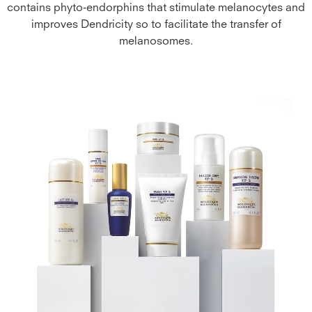
contains phyto-endorphins that stimulate melanocytes and
improves Dendricity so to facilitate the transfer of
melanosomes.