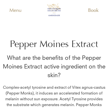
Menu
Book
Pepper Moines Extract
What are the benefits of the
Pepper
Moines Extract
active ingredient on the
skin?
Complex-acetyl tyrosine and extract of Vitex agnus-castus
(Pepper Monks), it induces an accelerated formation of
melanin without sun exposure. Acetyl Tyrosine provides
the substrate which generates melanin. Pepper Monks