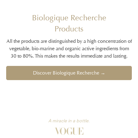
Biologique Recherche
Products
All the products are distinguished by a high concentration of
vegetable, bio-marine and organic active ingredients from
30 to 80%. This makes the results immediate and lasting.
Discover Biologique Recherche →
A miracle in a bottle.