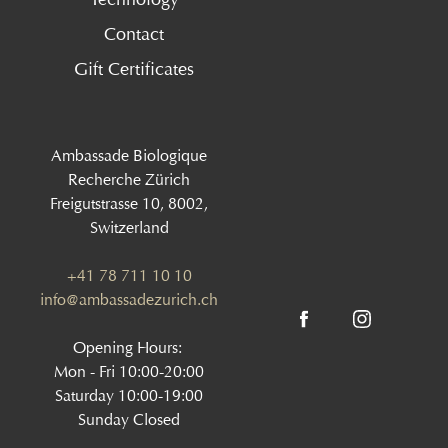
Contact
Gift Certificates
Ambassade Biologique
Recherche Zürich
Freigutstrasse 10, 8002,
Switzerland
+41 78 711 10 10
info@ambassadezurich.ch
Opening Hours:
Mon - Fri 10:00-20:00
Saturday 10:00-19:00
Sunday Closed