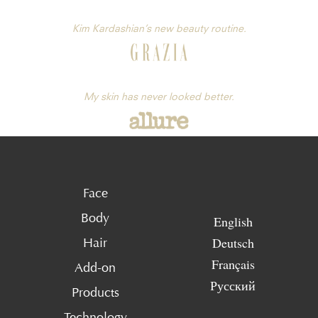
Kim Kardashian’s new beauty routine.
My skin has never looked better.
Face
Body
English
Deutsch
Hair
Français
Add-on
Русский
Products
Technology