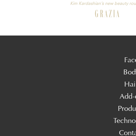
Kim Kardashian’s new beauty rou
Fac
Bod
Hai
Add-
Produ
Techno
Cont