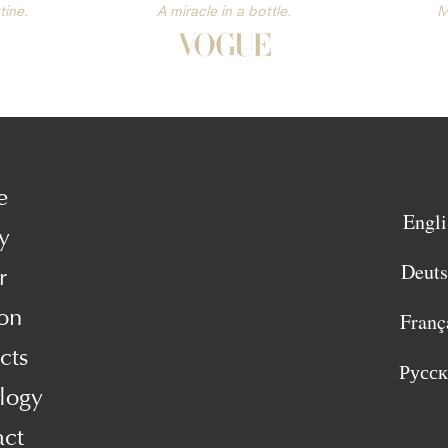
tine.
A miracle in a bottle.
M
e
Engli
y
Deut
r
on
Franç
cts
Русс
logy
act