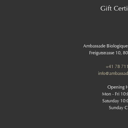
Gift Certi
Ambassade Biologique
Freigutstrasse 10, 8
+41 78 711
info@ambassad
Opening 
Mon - Fri 10
Saturday 10:
Sunday C