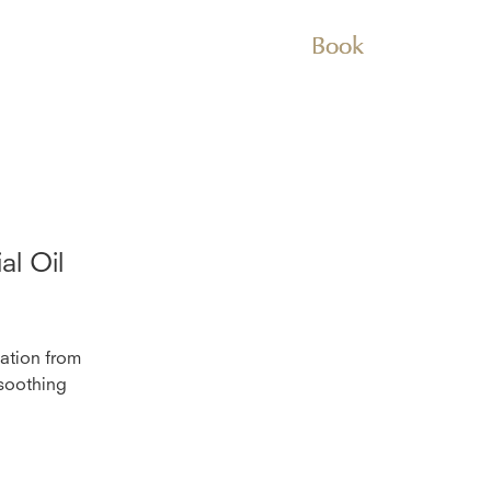
Book
al Oil
lation from
 soothing