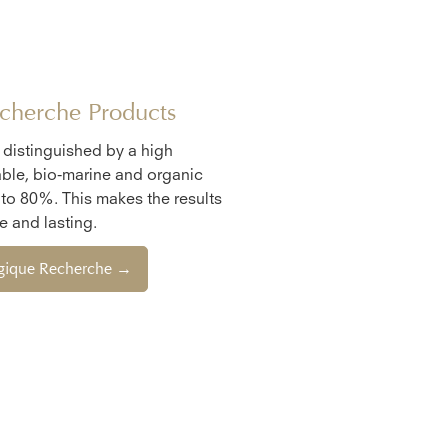
cherche Products
e distinguished by a high
ble, bio-marine and organic
 to 80%. This makes the results
 and lasting.
ogique Recherche →