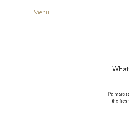
Menu
What 
Palmarosa 
the fres