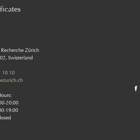
ficates
 Recherche Zürich
002, Switzerland
 10 10
ezurich.ch
Hours:
:00-20:00
00-19:00
losed