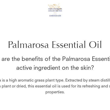
Palmarosa Essential Oil
are the benefits of the
Palmarosa Essenti
active ingredient on the skin?
is a high aromatic grass plant type. Extracted by steam distil
h plant or dried, this essential oil is used for its refreshing and
properties.