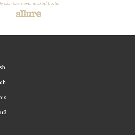
y skin has never looked better.
sh
sch
ais
кий