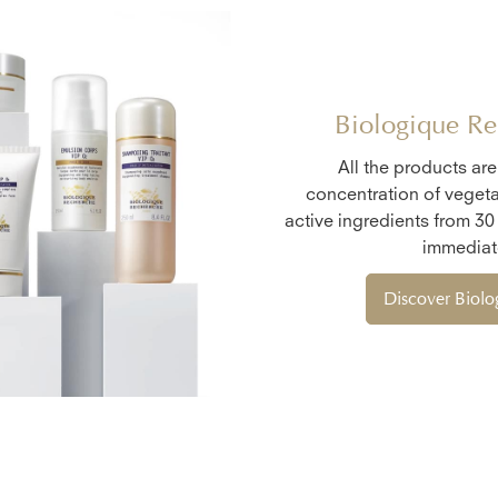
Biologique Re
All the products ar
concentration of vegeta
active ingredients from 30
immediate
Discover Biol