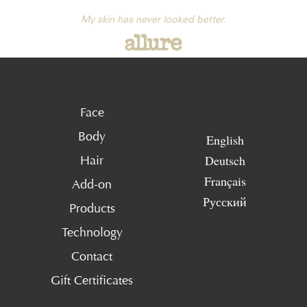
My skin has never looked better.
Face
Body
English
Deutsch
Hair
Français
Add-on
Русский
Products
Technology
Contact
Gift Certificates