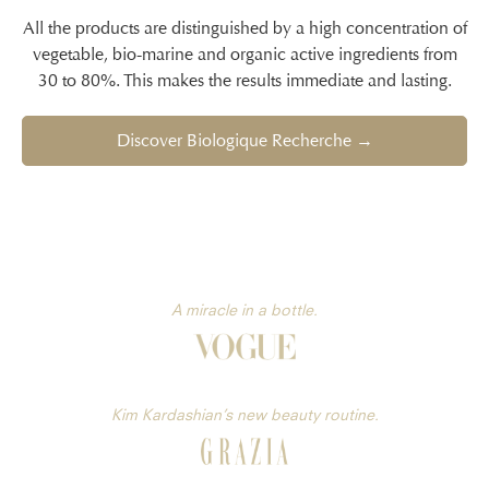
All the products are distinguished by a high concentration of
vegetable, bio-marine and organic active ingredients from
30 to 80%. This makes the results immediate and lasting.
Discover Biologique Recherche →
A miracle in a bottle.
Kim Kardashian’s new beauty routine.