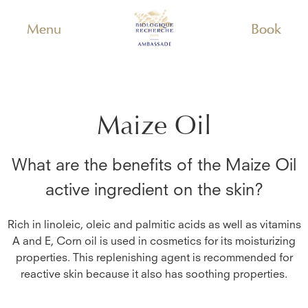
Menu
Book
Maize Oil
What are the benefits of the
Maize Oil
active ingredient on the skin?
Rich in linoleic, oleic and palmitic acids as well as vitamins
A and E, Corn oil is used in cosmetics for its moisturizing
properties. This replenishing agent is recommended for
reactive skin because it also has soothing properties.