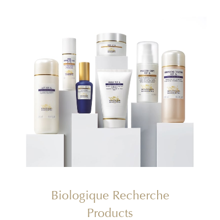
Biologique Recherche
Products