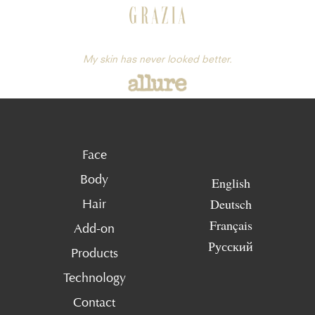
My skin has never looked better.
Face
Body
English
Deutsch
Hair
Français
Add-on
Русский
Products
Technology
Contact