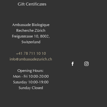
Gift Certificates
Ambassade Biologique
Recherche Zürich
Freigutstrasse 10, 8002,
Switzerland
+41 78 711 10 10
info@ambassadezurich.ch
Opening Hours:
Mon - Fri 10:00-20:00
Saturday 10:00-19:00
Sunday Closed