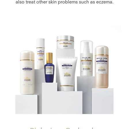
also treat other skin problems such as eczema.