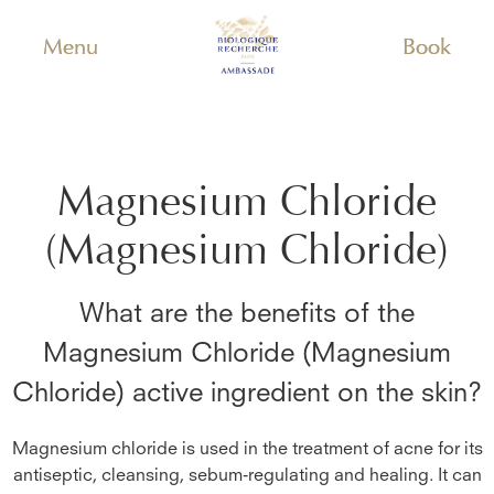
Menu
Book
Magnesium Chloride
(Magnesium Chloride)
What are the benefits of the
Magnesium Chloride (Magnesium
Chloride)
active ingredient on the skin?
Magnesium chloride is used in the treatment of acne for its
antiseptic, cleansing, sebum-regulating and healing. It can