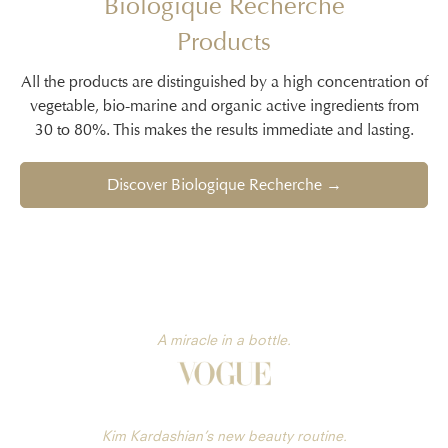
Biologique Recherche
Products
All the products are distinguished by a high concentration of
vegetable, bio-marine and organic active ingredients from
30 to 80%. This makes the results immediate and lasting.
Discover Biologique Recherche →
A miracle in a bottle.
Kim Kardashian’s new beauty routine.