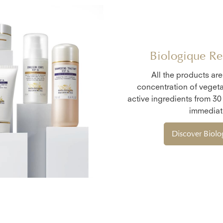
Biologique Re
All the products ar
concentration of vegeta
active ingredients from 30
immediate
Discover Biol