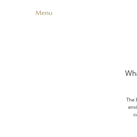
Menu
Wha
The 
env
c