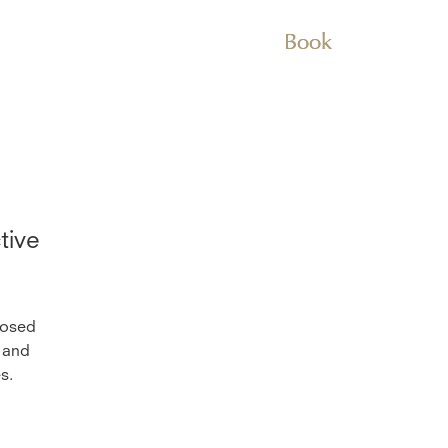
Book
tive
posed
 and
s.