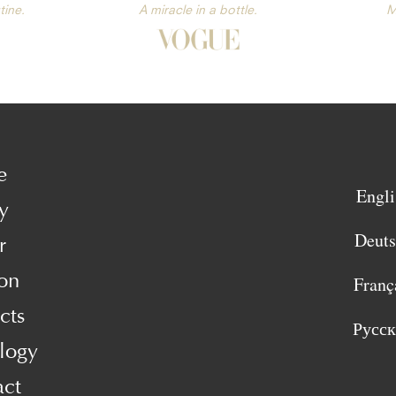
tine.
A miracle in a bottle.
M
e
Engli
y
Deut
r
on
Franç
cts
Русс
logy
act