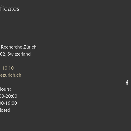
ficates
 Recherche Zürich
002, Switzerland
 10 10
ezurich.ch
Hours:
:00-20:00
00-19:00
losed