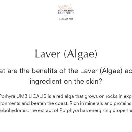
Laver (Algae)
t are the benefits of the
Laver (Algae)
ac
ingredient on the skin?
Porhyra UMBILICALIS is a red alga that grows on rocks in ex
ironments and beaten the coast. Rich in minerals and proteins
arbohydrates, the extract of Porphyra has energizing propertie