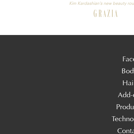
Kim Kardashian’s new beauty rou
Fac
Bod
Hai
Add-
Produ
Techno
Cont