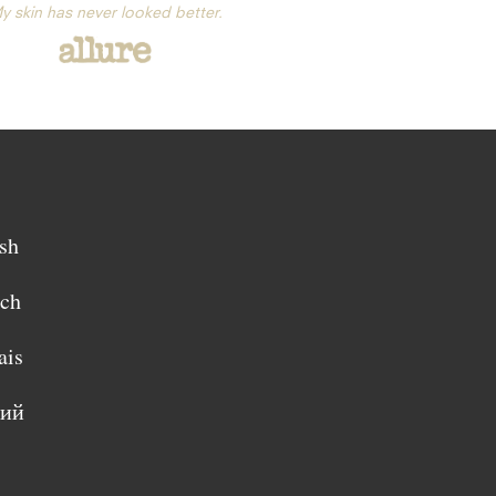
y skin has never looked better.
sh
sch
ais
кий