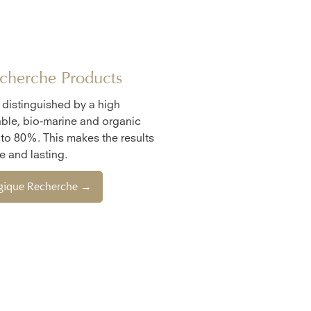
cherche Products
e distinguished by a high
ble, bio-marine and organic
 to 80%. This makes the results
 and lasting.
ogique Recherche →