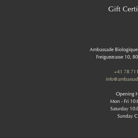
Gift Certi
Ambassade Biologique
Freigutstrasse 10, 8
+41 78 711
info@ambassad
Opening 
Mon - Fri 10
Saturday 10:
Sunday C