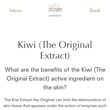
Menu
Book
Kiwi (The Original
Extract)
What are the benefits of the
Kiwi (The
Original Extract)
active ingredient on
the skin?
The Kiwi Extract the Original can limit the deterioration of
skin tissue that appears under the action of enzymes such