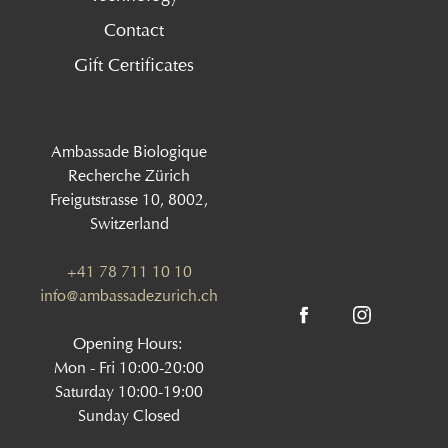
Contact
Gift Certificates
Ambassade Biologique
Recherche Zürich
Freigutstrasse 10, 8002,
Switzerland
+41 78 711 10 10
info@ambassadezurich.ch
Opening Hours:
Mon - Fri 10:00-20:00
Saturday 10:00-19:00
Sunday Closed