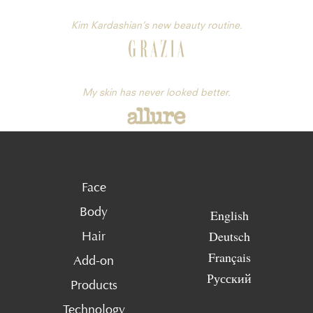
Kim Kardashian’s new beauty routine.
My skin has never looked better.
Face
Body
English
Deutsch
Hair
Français
Add-on
Русский
Products
Technology