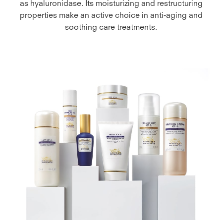
as hyaluronidase. Its moisturizing and restructuring
properties make an active choice in anti-aging and
soothing care treatments.