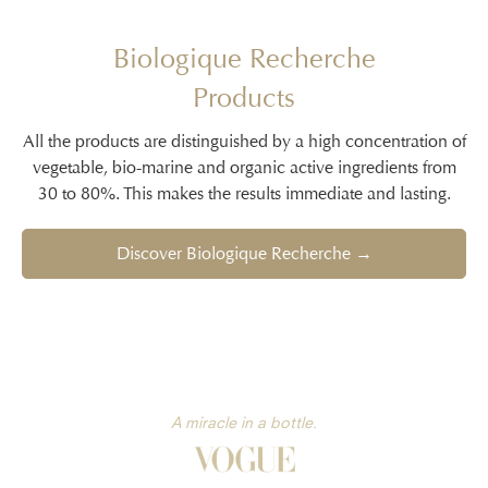
Biologique Recherche
Products
All the products are distinguished by a high concentration of
vegetable, bio-marine and organic active ingredients from
30 to 80%. This makes the results immediate and lasting.
Discover Biologique Recherche →
A miracle in a bottle.