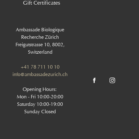
Gift Certificates
Ambassade Biologique
Recherche Zürich
Freigutstrasse 10, 8002,
Switzerland
+41 78 711 10 10
info@ambassadezurich.ch
Opening Hours:
Mon - Fri 10:00-20:00
Saturday 10:00-19:00
Sunday Closed