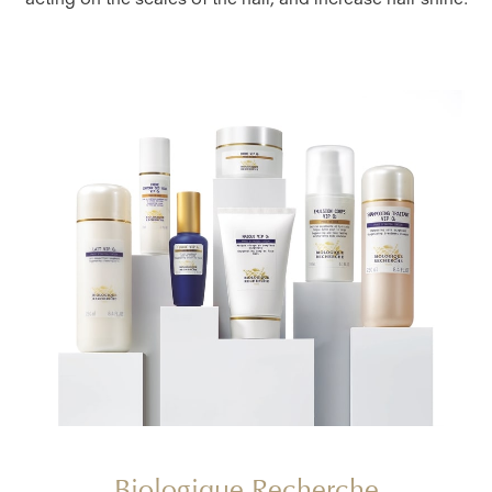
acting on the scales of the hair, and increase hair shine.
Biologique Recherche