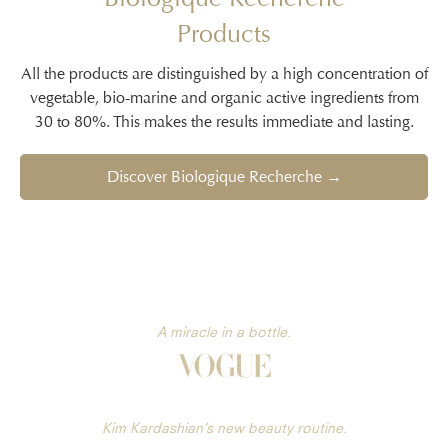
Products
All the products are distinguished by a high concentration of
vegetable, bio-marine and organic active ingredients from
30 to 80%. This makes the results immediate and lasting.
Discover Biologique Recherche →
A miracle in a bottle.
Kim Kardashian’s new beauty routine.