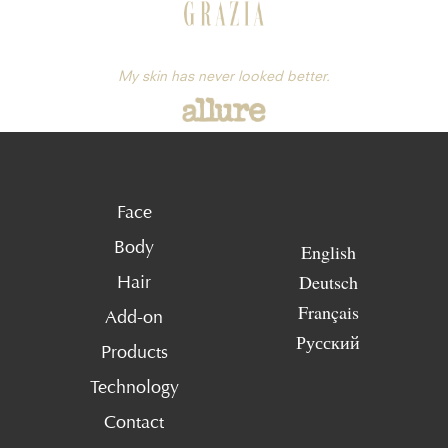
My skin has never looked better.
Face
Body
English
Deutsch
Hair
Français
Add-on
Русский
Products
Technology
Contact