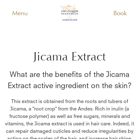
Menu
Book
Jicama Extract
What are the benefits of the
Jicama
Extract
active ingredient on the skin?
This extract is obtained from the roots and tubers of
Jicama, a "root crop" from the Andes. Rich in inulin (a
fructose polymer) as well as free sugars, minerals and
vitamins, the Jicama extract is used in hair care. Indeed, it
can repair damaged cuticles and reduce irregularities by