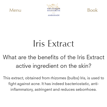
Menu
Book
Iris Extract
What are the benefits of the
Iris Extract
active ingredient on the skin?
This extract, obtained from rhizomes (bulbs) Iris, is used to
fight against acne. It has indeed bacteriostatic, anti-
inflammatory, astringent and reduces seborrhoea.