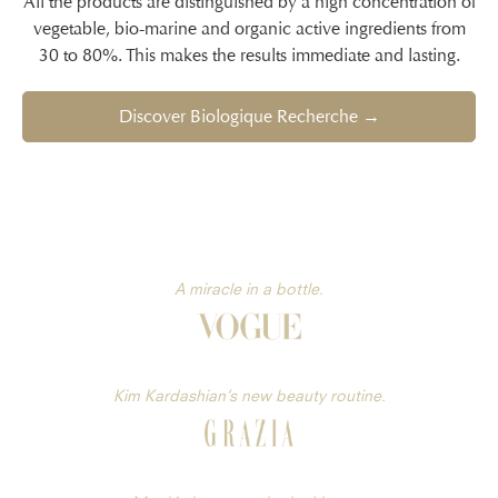
All the products are distinguished by a high concentration of
vegetable, bio-marine and organic active ingredients from
30 to 80%. This makes the results immediate and lasting.
Discover Biologique Recherche →
A miracle in a bottle.
Kim Kardashian’s new beauty routine.