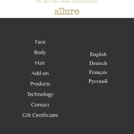
My skin has never looked better.
Face
Body
English
Deutsch
Hair
Français
Add-on
Русский
Products
Technology
Contact
Gift Certificates