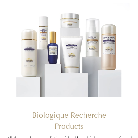
Biologique Recherche
Products