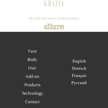
My skin has never looked better.
Face
Body
English
Deutsch
Hair
Français
Add-on
Русский
Products
Technology
Contact