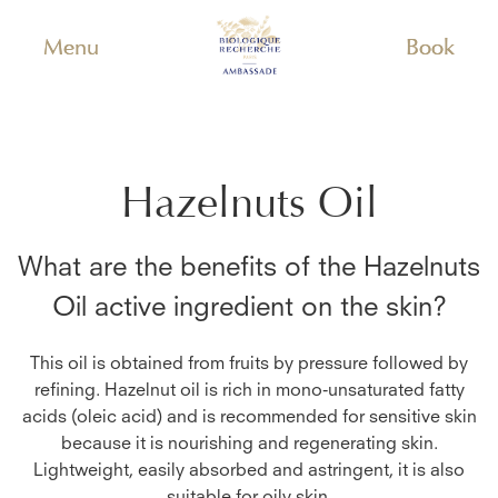
Menu
Book
Hazelnuts Oil
What are the benefits of the
Hazelnuts
Oil
active ingredient on the skin?
This oil is obtained from fruits by pressure followed by
refining. Hazelnut oil is rich in mono-unsaturated fatty
acids (oleic acid) and is recommended for sensitive skin
because it is nourishing and regenerating skin.
Lightweight, easily absorbed and astringent, it is also