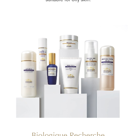
suitable for oily skin.
Biologique Recherche