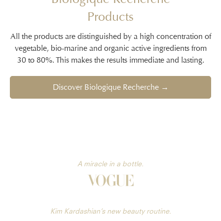
Products
All the products are distinguished by a high concentration of
vegetable, bio-marine and organic active ingredients from
30 to 80%. This makes the results immediate and lasting.
Discover Biologique Recherche →
A miracle in a bottle.
Kim Kardashian’s new beauty routine.