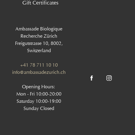
Gift Certificates
Ambassade Biologique
Recherche Zürich
Freigutstrasse 10, 8002,
Switzerland
+41 78 711 10 10
info@ambassadezurich.ch
Opening Hours:
Mon - Fri 10:00-20:00
Saturday 10:00-19:00
Sunday Closed