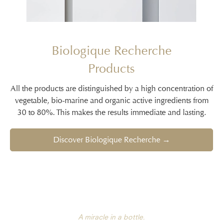
Biologique Recherche
Products
All the products are distinguished by a high concentration of
vegetable, bio-marine and organic active ingredients from
30 to 80%. This makes the results immediate and lasting.
Discover Biologique Recherche →
A miracle in a bottle.