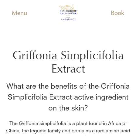
Menu
Book
Griffonia Simplicifolia
Extract
What are the benefits of the
Griffonia
Simplicifolia Extract
active ingredient
on the skin?
The Griffonia simplicifolia is a plant found in Africa or
China, the legume family and contains a rare amino acid