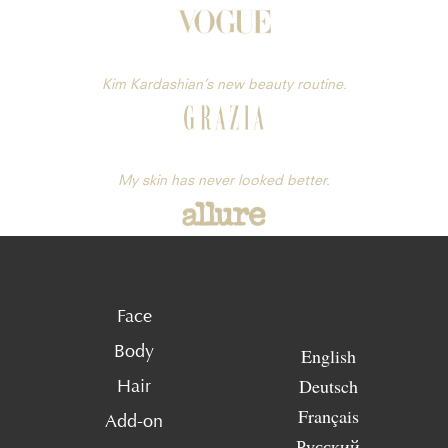
Kim Kardashian’s new beauty routine.
My skin has never looked better.
Face
Body
English
Deutsch
Hair
Français
Add-on
Русский