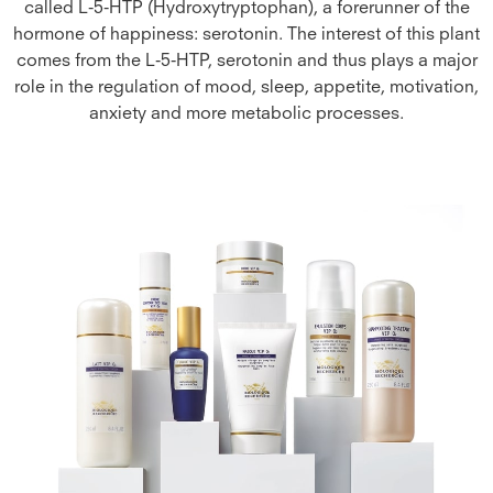
called L-5-HTP (Hydroxytryptophan), a forerunner of the
hormone of happiness: serotonin. The interest of this plant
comes from the L-5-HTP, serotonin and thus plays a major
role in the regulation of mood, sleep, appetite, motivation,
anxiety and more metabolic processes.