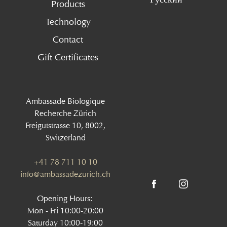
Products
Technology
Contact
Gift Certificates
Ambassade Biologique
Recherche Zürich
Freigutstrasse 10, 8002,
Switzerland
+41 78 711 10 10
info@ambassadezurich.ch
Opening Hours:
Mon - Fri 10:00-20:00
Saturday 10:00-19:00