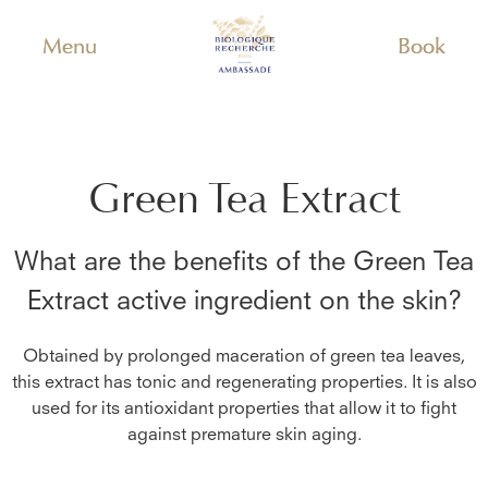
Menu
Book
Green Tea Extract
What are the benefits of the
Green Tea
Extract
active ingredient on the skin?
Obtained by prolonged maceration of green tea leaves,
this extract has tonic and regenerating properties. It is also
used for its antioxidant properties that allow it to fight
against premature skin aging.