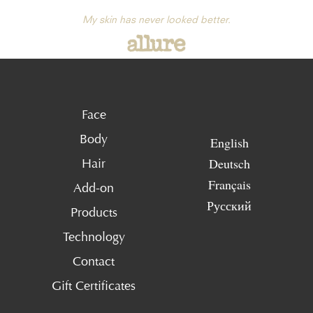
My skin has never looked better.
Face
Body
English
Deutsch
Hair
Français
Add-on
Русский
Products
Technology
Contact
Gift Certificates