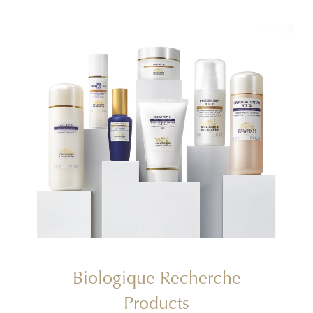
Biologique Recherche
Products