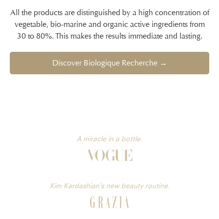
All the products are distinguished by a high concentration of
vegetable, bio-marine and organic active ingredients from
30 to 80%. This makes the results immediate and lasting.
Discover Biologique Recherche →
A miracle in a bottle.
Kim Kardashian’s new beauty routine.