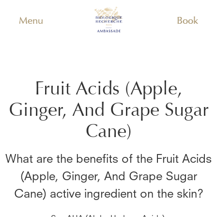
Menu
Book
Fruit Acids (Apple,
Ginger, And Grape Sugar
Cane)
What are the benefits of the
Fruit Acids
(Apple, Ginger, And Grape Sugar
Cane)
active ingredient on the skin?