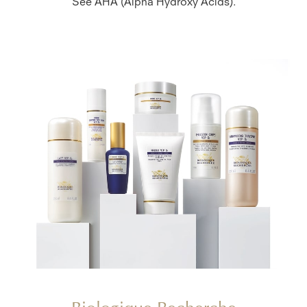
See AHA (Alpha Hydroxy Acids).