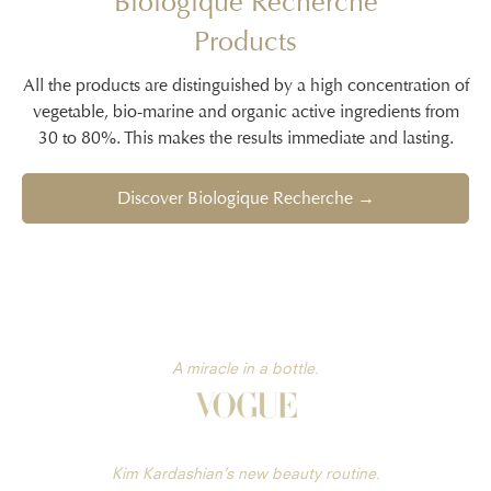
Biologique Recherche
Products
All the products are distinguished by a high concentration of
vegetable, bio-marine and organic active ingredients from
30 to 80%. This makes the results immediate and lasting.
Discover Biologique Recherche →
A miracle in a bottle.
Kim Kardashian’s new beauty routine.