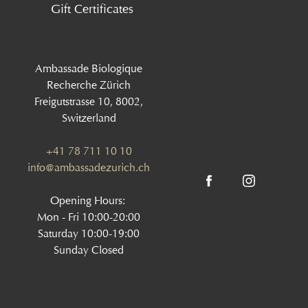
Gift Certificates
Ambassade Biologique
Recherche Zürich
Freigutstrasse 10, 8002,
Switzerland
+41 78 711 10 10
info@ambassadezurich.ch
Opening Hours:
Mon - Fri 10:00-20:00
Saturday 10:00-19:00
Sunday Closed