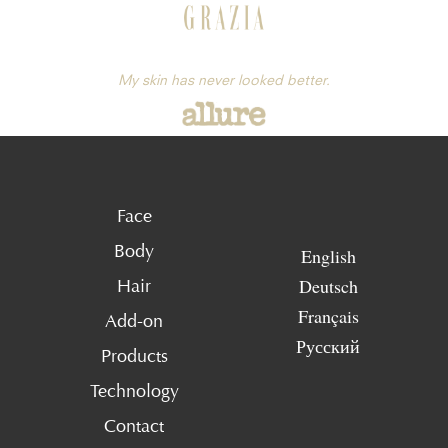
My skin has never looked better.
Face
Body
English
Deutsch
Hair
Français
Add-on
Русский
Products
Technology
Contact