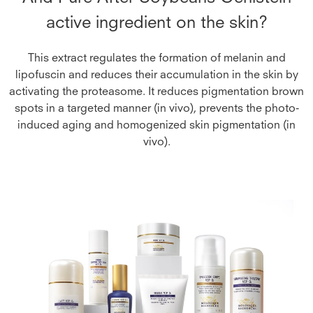
active ingredient on the skin?
This extract regulates the formation of melanin and
lipofuscin and reduces their accumulation in the skin by
activating the proteasome. It reduces pigmentation brown
spots in a targeted manner (in vivo), prevents the photo-
induced aging and homogenized skin pigmentation (in
vivo).