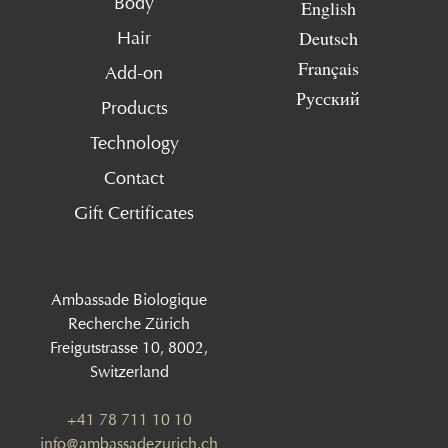
Body
English
Deutsch
Hair
Français
Add-on
Русский
Products
Technology
Contact
Gift Certificates
Ambassade Biologique
Recherche Zürich
Freigutstrasse 10, 8002,
Switzerland
+41 78 711 10 10
info@ambassadezurich.ch