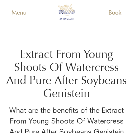
Menu
Book
Extract From Young
Shoots Of Watercress
And Pure After Soybeans
Genistein
What are the benefits of the
Extract
From Young Shoots Of Watercress
And Pure After Soybeans Genistein