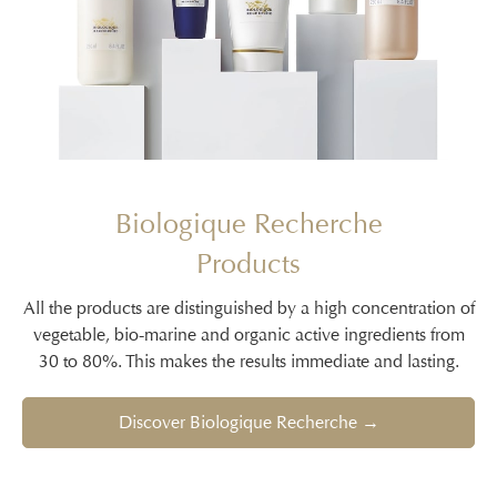
Biologique Recherche
Products
All the products are distinguished by a high concentration of
vegetable, bio-marine and organic active ingredients from
30 to 80%. This makes the results immediate and lasting.
Discover Biologique Recherche →