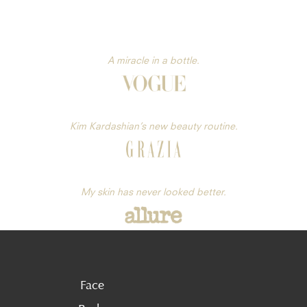
A miracle in a bottle.
Kim Kardashian’s new beauty routine.
My skin has never looked better.
Face