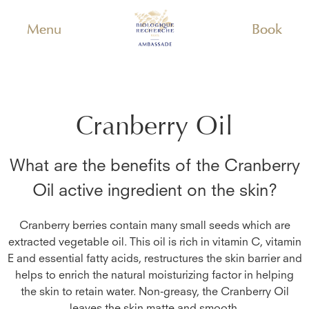
Menu
Book
Cranberry Oil
What are the benefits of the
Cranberry
Oil
active ingredient on the skin?
Cranberry berries contain many small seeds which are
extracted vegetable oil. This oil is rich in vitamin C, vitamin
E and essential fatty acids, restructures the skin barrier and
helps to enrich the natural moisturizing factor in helping
the skin to retain water. Non-greasy, the Cranberry Oil