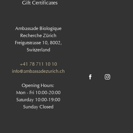
Gift Certificates
Ambassade Biologique
Recherche Zürich
Freigutstrasse 10, 8002,
Switzerland
+41 78 711 10 10
info@ambassadezurich.ch
Opening Hours:
Mon - Fri 10:00-20:00
Saturday 10:00-19:00
Sunday Closed