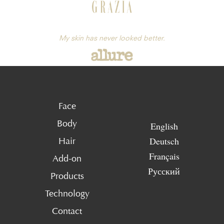
My skin has never looked better.
Face
Body
English
Deutsch
Hair
Français
Add-on
Русский
Products
Technology
Contact