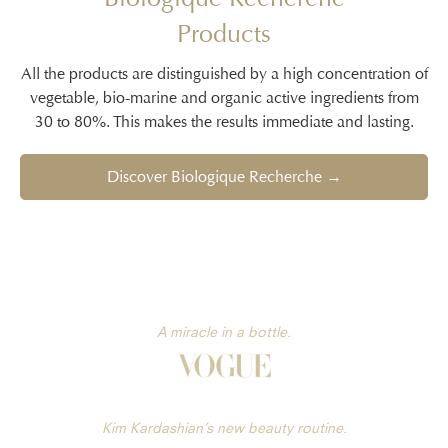
Products
All the products are distinguished by a high concentration of
vegetable, bio-marine and organic active ingredients from
30 to 80%. This makes the results immediate and lasting.
Discover Biologique Recherche →
A miracle in a bottle.
Kim Kardashian’s new beauty routine.