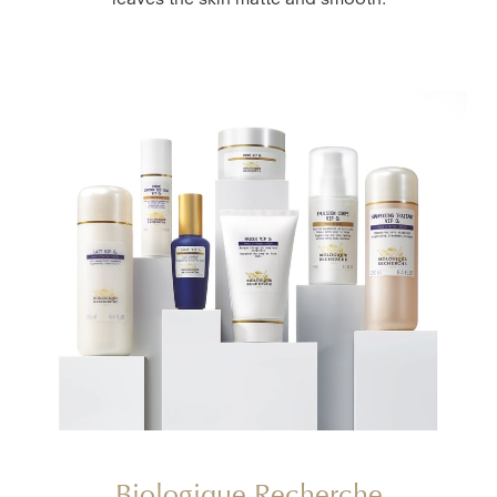
leaves the skin matte and smooth.
Biologique Recherche