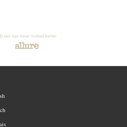
y skin has never looked better.
sh
sch
ais