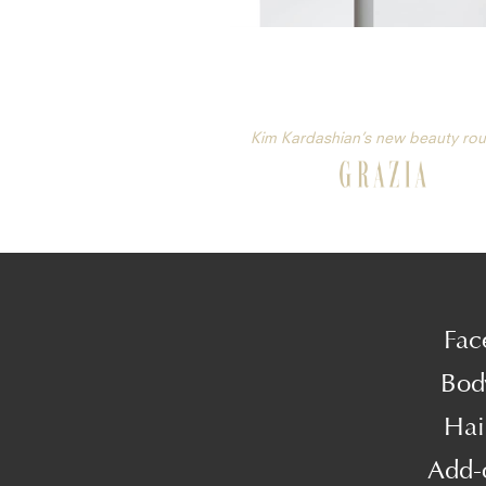
Kim Kardashian’s new beauty rou
Fac
Bod
Hai
Add-