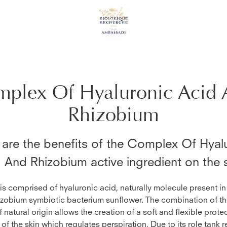
plex Of Hyaluronic Acid 
Rhizobium
are the benefits of the
Complex Of Hyalu
d And Rhizobium
active ingredient on the 
 is comprised of hyaluronic acid, naturally molecule present in
zobium symbiotic bacterium sunflower. The combination of t
 natural origin allows the creation of a soft and flexible protec
 of the skin which regulates perspiration. Due to its role tank r