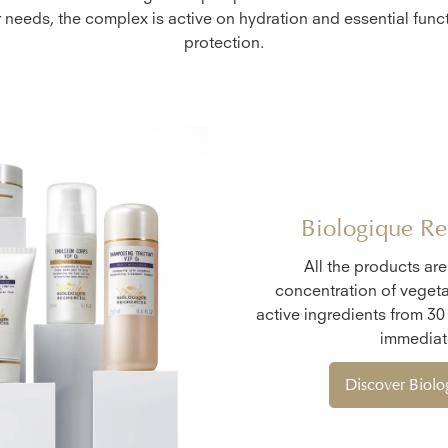
r needs, the complex is active on hydration and essential funct
protection.
Biologique Re
All the products ar
concentration of vegeta
active ingredients from 30
immediate
Discover Biol