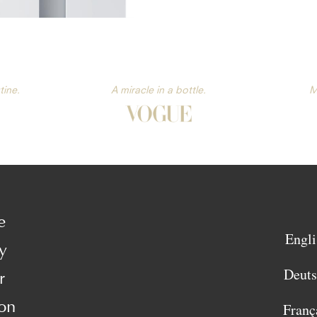
tine.
A miracle in a bottle.
M
e
Engli
y
Deut
r
on
Franç