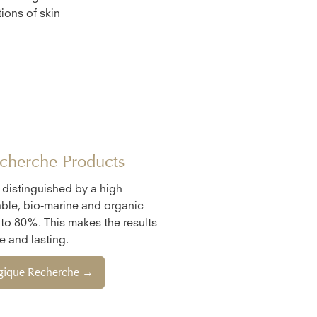
ions of skin
cherche Products
e distinguished by a high
ble, bio-marine and organic
 to 80%. This makes the results
 and lasting.
ogique Recherche →