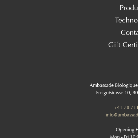
Produ
Techno
Cont
Gift Certi
Ambassade Biologique
Freigutstrasse 10, 8
+41 78 711
info@ambassad
Opening 
Mon - Fri 10