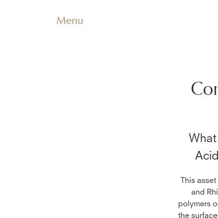
Menu
Com
What 
Aci
This asset
and Rhi
polymers of
the surface