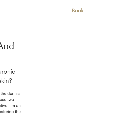
Book
And
ronic
skin?
 the dermis
hese two
tive film on
estoring the