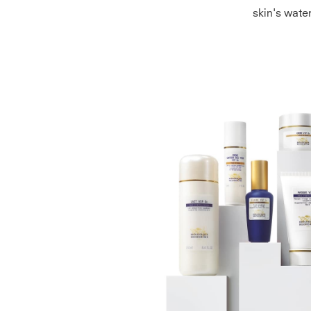
skin's wate