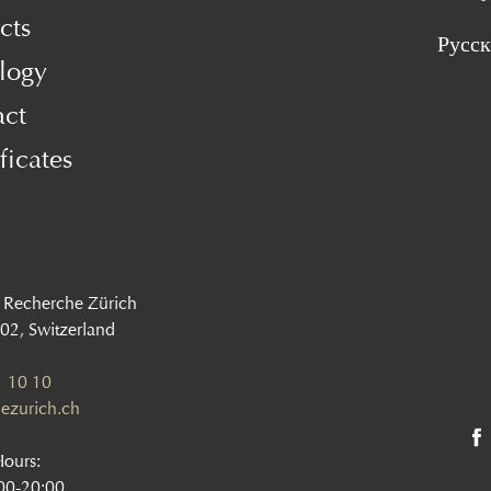
cts
Русс
logy
act
ficates
 Recherche Zürich
002, Switzerland
 10 10
ezurich.ch
Hours:
:00-20:00