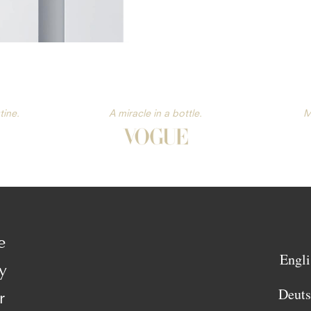
tine.
A miracle in a bottle.
M
e
Engli
y
Deut
r