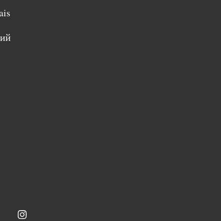
ais
кий