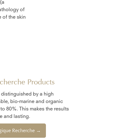
(a
athology of
 of the skin
cherche Products
e distinguished by a high
ble, bio-marine and organic
 to 80%. This makes the results
 and lasting.
ogique Recherche →