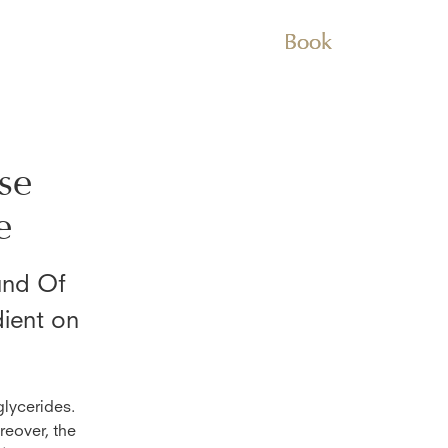
Book
se
e
nd Of
dient on
glycerides.
reover, the