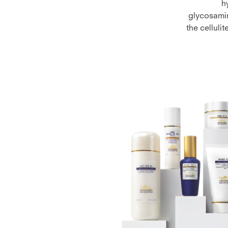
h
glycosamin
the celluli