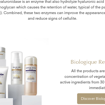
yaluronidase is an enzyme that also hydrolyze hyaluronic acid 
oglycan which causes the retention of water, typical of the p
te). Combined, these two enzymes can improve the appearance
and reduce signs of cellulite.
Biologique Re
All the products ar
concentration of vegeta
active ingredients from 30
immediate
Discover Biol