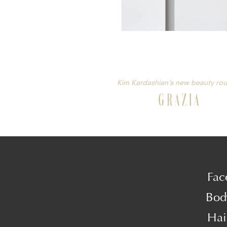
Kim Kardashian’s new beauty rou
Fac
Bod
Hai