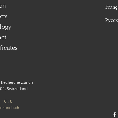
on
Franç
cts
Русс
logy
act
ficates
 Recherche Zürich
002, Switzerland
 10 10
ezurich.ch