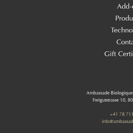
Add-
Produ
Techno
Cont
Gift Certi
Ambassade Biologique
Freigutstrasse 10, 8
+41 78 711
info@ambassad