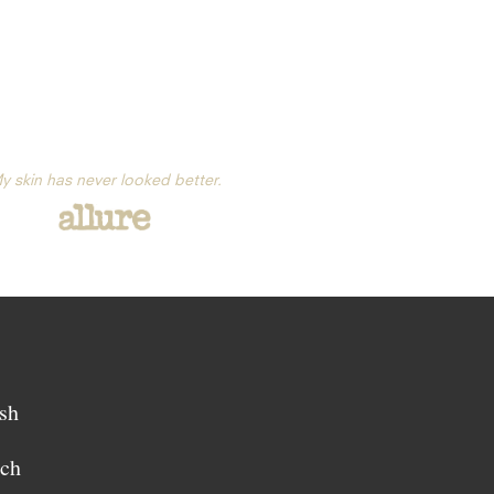
y skin has never looked better.
sh
sch