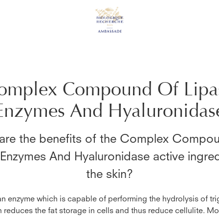
omplex Compound Of Lipa
Enzymes And Hyaluronidas
are the benefits of the
Complex Compou
 Enzymes And Hyaluronidase
active ingre
the skin?
an enzyme which is capable of performing the hydrolysis of tri
n reduces the fat storage in cells and thus reduce cellulite. Mo