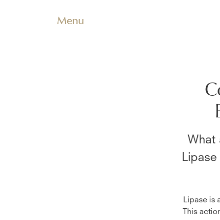
Menu
C
What 
Lipase
Lipase is 
This actio