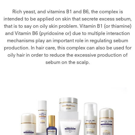
Rich yeast, and vitamins B1 and B6, the complex is
intended to be applied on skin that secrete excess sebum,
that is to say on oily skin problem. Vitamin B1 (or thiamine)
and Vitamin B6 (pyridoxine or) due to multiple interaction
mechanisms play an important role in regulating sebum
production. In hair care, this complex can also be used for
oily hair in order to reduce the excessive production of
sebum on the scalp.