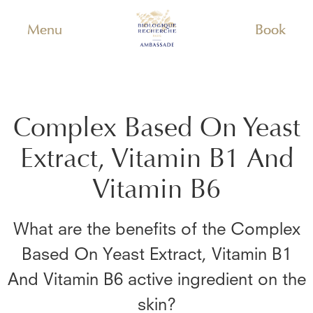
Menu
Book
Complex Based On Yeast
Extract, Vitamin B1 And
Vitamin B6
What are the benefits of the
Complex
Based On Yeast Extract, Vitamin B1
And Vitamin B6
active ingredient on the
skin?