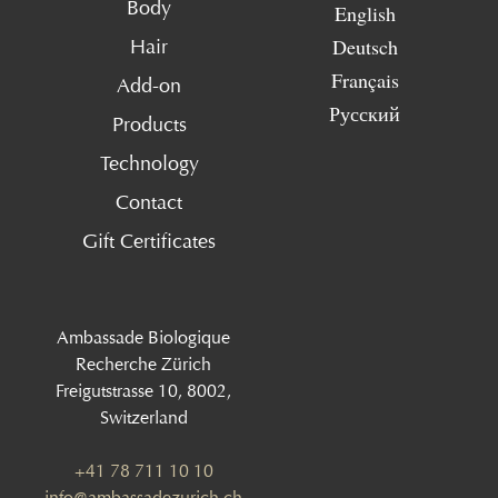
Body
English
Deutsch
Hair
Français
Add-on
Русский
Products
Technology
Contact
Gift Certificates
Ambassade Biologique
Recherche Zürich
Freigutstrasse 10, 8002,
Switzerland
+41 78 711 10 10
info@ambassadezurich.ch