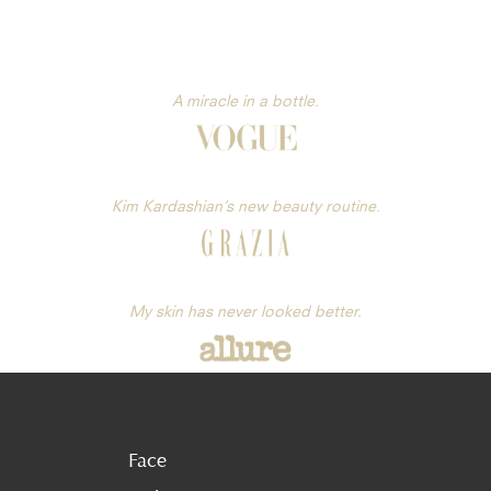
A miracle in a bottle.
Kim Kardashian’s new beauty routine.
My skin has never looked better.
Face