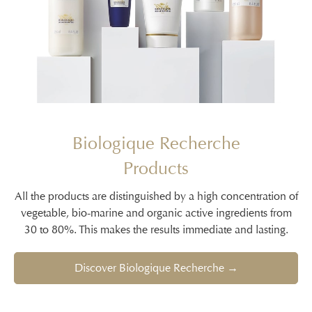
Biologique Recherche
Products
All the products are distinguished by a high concentration of
vegetable, bio-marine and organic active ingredients from
30 to 80%. This makes the results immediate and lasting.
Discover Biologique Recherche →