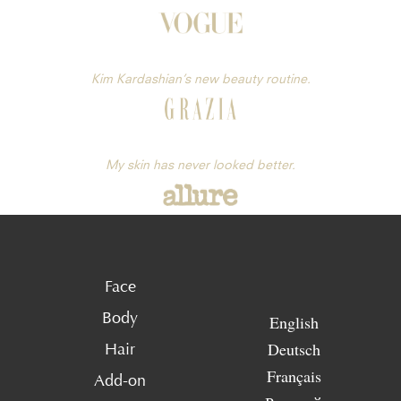
Kim Kardashian’s new beauty routine.
My skin has never looked better.
Face
Body
English
Deutsch
Hair
Français
Add-on