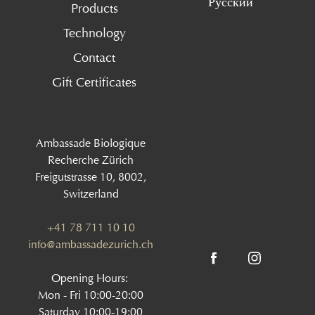
Русский
Products
Technology
Contact
Gift Certificates
Ambassade Biologique
Recherche Zürich
Freigutstrasse 10, 8002,
Switzerland
+41 78 711 10 10
info@ambassadezurich.ch
Opening Hours:
Mon - Fri 10:00-20:00
Saturday 10:00-19:00