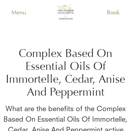
Menu
Book
Complex Based On
Essential Oils Of
Immortelle, Cedar, Anise
And Peppermint
What are the benefits of the
Complex
Based On Essential Oils Of Immortelle,
Cedar, Anise And Peppermint
active