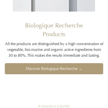
Biologique Recherche
Products
All the products are distinguished by a high concentration of
vegetable, bio-marine and organic active ingredients from
30 to 80%. This makes the results immediate and lasting.
Discover Biologique Recherche →
A miracle in a bottle.