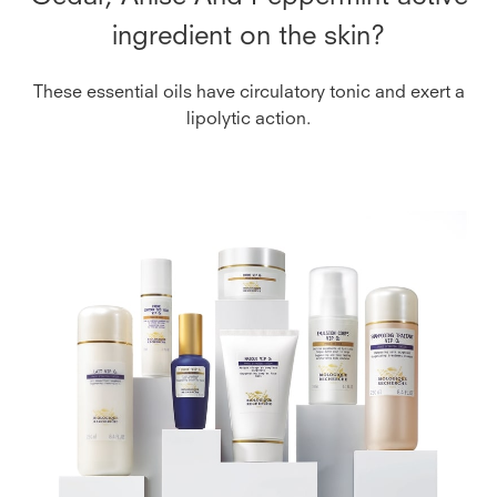
ingredient on the skin?
These essential oils have circulatory tonic and exert a
lipolytic action.