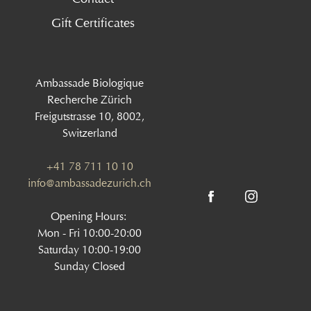
Gift Certificates
Ambassade Biologique
Recherche Zürich
Freigutstrasse 10, 8002,
Switzerland
+41 78 711 10 10
info@ambassadezurich.ch
Opening Hours:
Mon - Fri 10:00-20:00
Saturday 10:00-19:00
Sunday Closed