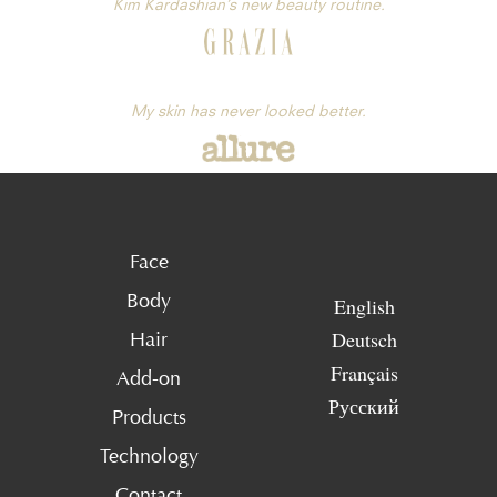
Kim Kardashian’s new beauty routine.
My skin has never looked better.
Face
Body
English
Deutsch
Hair
Français
Add-on
Русский
Products
Technology
Contact