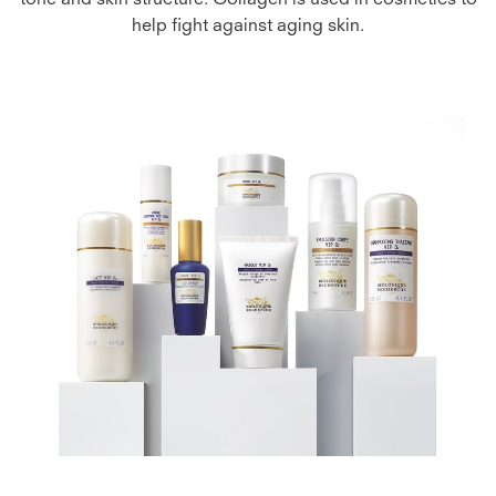
tone and skin structure. Collagen is used in cosmetics to
help fight against aging skin.