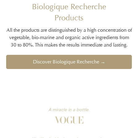
Biologique Recherche
Products
All the products are distinguished by a high concentration of
vegetable, bio-marine and organic active ingredients from
30 to 80%. This makes the results immediate and lasting.
Discover Biologique Recherche →
A miracle in a bottle.