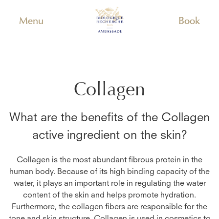
Menu
Book
Collagen
What are the benefits of the
Collagen
active ingredient on the skin?
Collagen is the most abundant fibrous protein in the
human body. Because of its high binding capacity of the
water, it plays an important role in regulating the water
content of the skin and helps promote hydration.
Furthermore, the collagen fibers are responsible for the