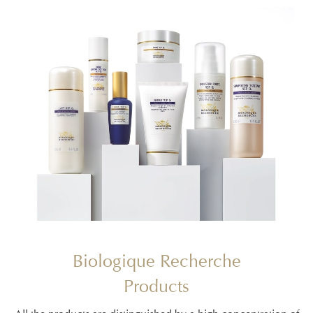
Biologique Recherche
Products