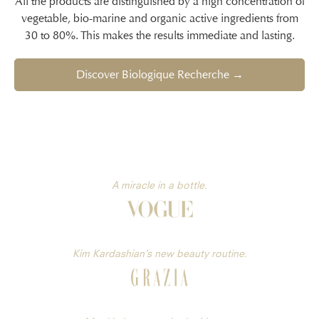
All the products are distinguished by a high concentration of
vegetable, bio-marine and organic active ingredients from
30 to 80%. This makes the results immediate and lasting.
Discover Biologique Recherche →
A miracle in a bottle.
Kim Kardashian’s new beauty routine.