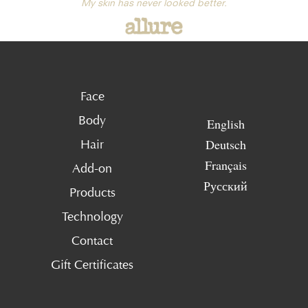
My skin has never looked better.
Face
Body
English
Deutsch
Hair
Français
Add-on
Русский
Products
Technology
Contact
Gift Certificates