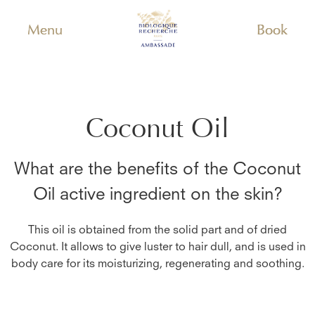
Menu
Book
Coconut Oil
What are the benefits of the
Coconut
Oil
active ingredient on the skin?
This oil is obtained from the solid part and of dried
Coconut. It allows to give luster to hair dull, and is used in
body care for its moisturizing, regenerating and soothing.