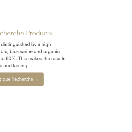
cherche Products
e distinguished by a high
ble, bio-marine and organic
 to 80%. This makes the results
 and lasting.
ogique Recherche →