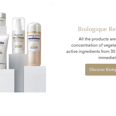
Biologique Re
All the products ar
concentration of vegeta
active ingredients from 30
immediate
Discover Biol