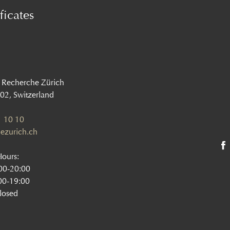
ficates
 Recherche Zürich
002, Switzerland
 10 10
ezurich.ch
Hours:
:00-20:00
00-19:00
losed