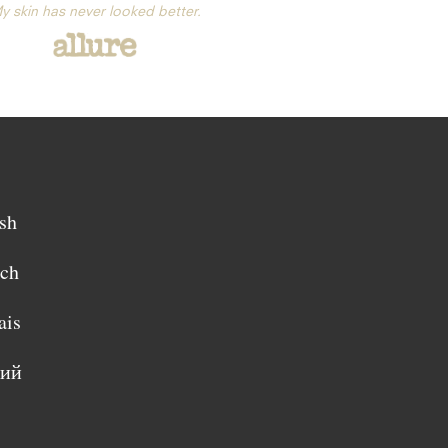
y skin has never looked better.
sh
sch
ais
кий