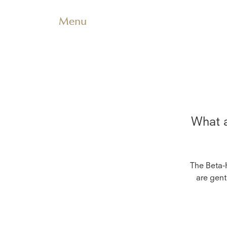
Menu
What a
The Beta-
are gent