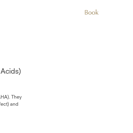
Book
 Acids)
AHA). They
fect) and