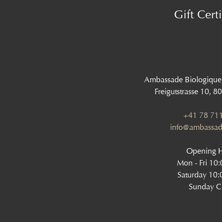
Gift Certi
Ambassade Biologique
Freigutstrasse 10, 8
+41 78 711
info@ambassad
Opening 
Mon - Fri 10
Saturday 10:
Sunday C