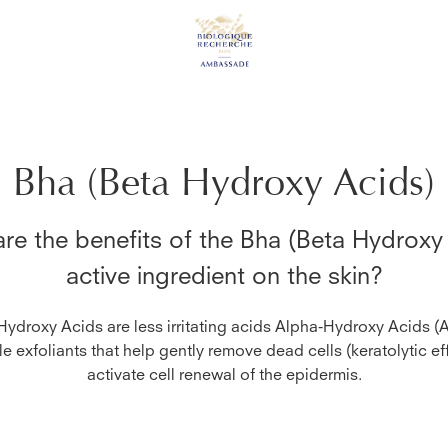
Bha (Beta Hydroxy Acids)
re the benefits of the
Bha (Beta Hydroxy
active ingredient on the skin?
Hydroxy Acids are less irritating acids Alpha-Hydroxy Acids (
le exfoliants that help gently remove dead cells (keratolytic ef
activate cell renewal of the epidermis.