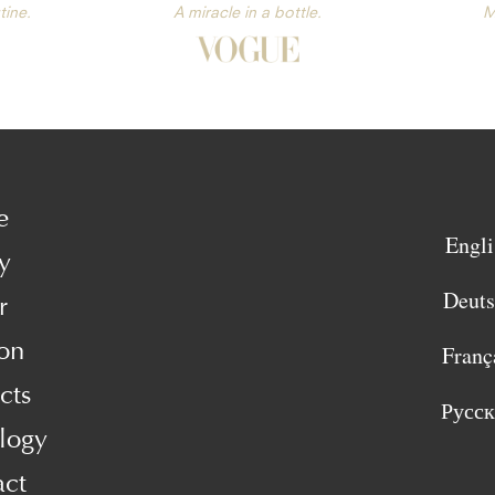
tine.
A miracle in a bottle.
M
e
Engli
y
Deut
r
on
Franç
cts
Русс
logy
act