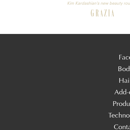
Kim Kardashian’s new beauty rou
Fac
Bod
Hai
Add-
Produ
Techno
Cont