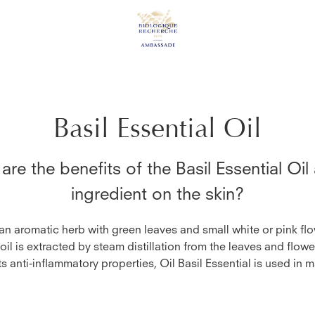
Basil Essential Oil
are the benefits of the
Basil Essential Oil
ingredient on the skin?
 an aromatic herb with green leaves and small white or pink flo
 oil is extracted by steam distillation from the leaves and flowe
s anti-inflammatory properties, Oil Basil Essential is used in 