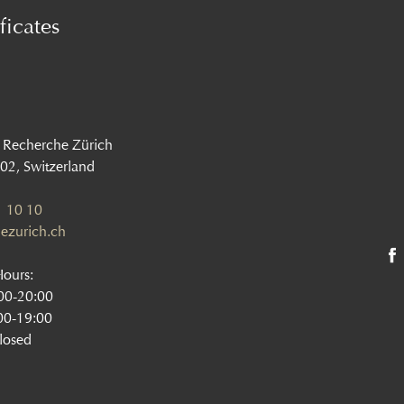
ficates
 Recherche Zürich
002, Switzerland
 10 10
ezurich.ch
Hours:
:00-20:00
00-19:00
losed