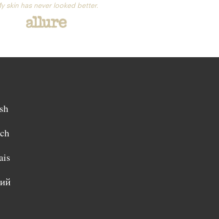
y skin has never looked better.
sh
sch
ais
кий