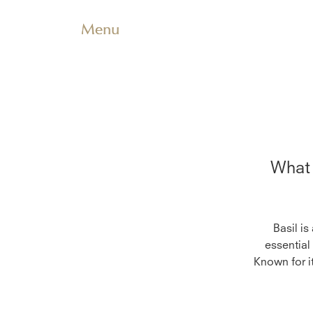
Menu
What 
Basil is
essential
Known for it