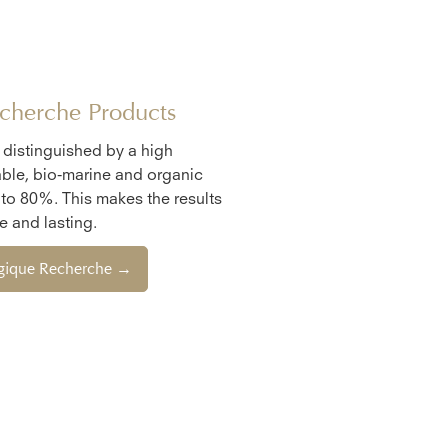
cherche Products
e distinguished by a high
ble, bio-marine and organic
 to 80%. This makes the results
 and lasting.
ogique Recherche →