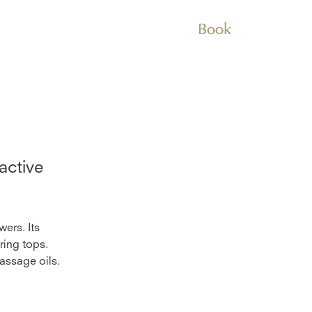
Book
active
wers. Its
ring tops.
massage oils.