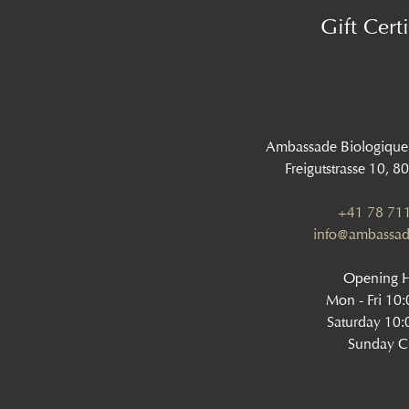
Gift Certi
Ambassade Biologique
Freigutstrasse 10, 8
+41 78 711
info@ambassad
Opening 
Mon - Fri 10
Saturday 10:
Sunday C