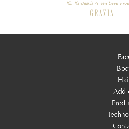
Kim Kardashian’s new beauty rou
Fac
Bod
Hai
Add-
Produ
Techno
Cont