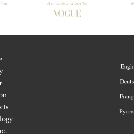
tine.
A miracle in a bottle.
M
e
Engli
y
Deut
r
on
Franç
cts
Русс
logy
act