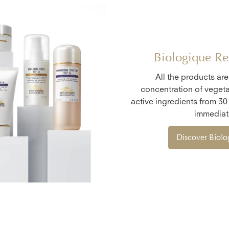
Biologique Re
All the products ar
concentration of vegeta
active ingredients from 30
immediate
Discover Biol