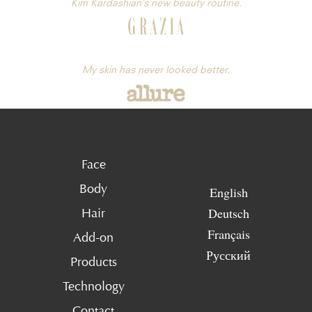
Kim Kardashian’s new beauty routine.
My skin has never looked better.
Face
Body
English
Deutsch
Hair
Français
Add-on
Русский
Products
Technology
Contact