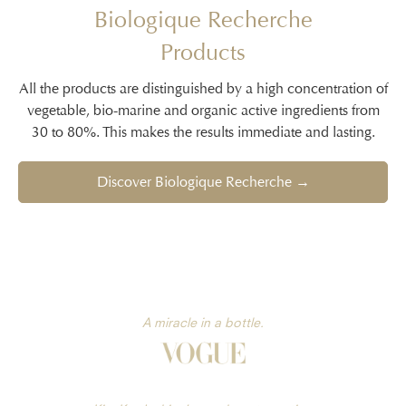
Biologique Recherche
Products
All the products are distinguished by a high concentration of
vegetable, bio-marine and organic active ingredients from
30 to 80%. This makes the results immediate and lasting.
Discover Biologique Recherche →
A miracle in a bottle.