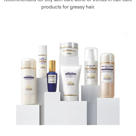
recommended for oily skin care acne or trends in hair care
products for greasy hair.