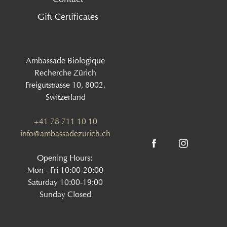
Gift Certificates
Ambassade Biologique
Recherche Zürich
Freigutstrasse 10, 8002,
Switzerland
+41 78 711 10 10
info@ambassadezurich.ch
Opening Hours:
Mon - Fri 10:00-20:00
Saturday 10:00-19:00
Sunday Closed