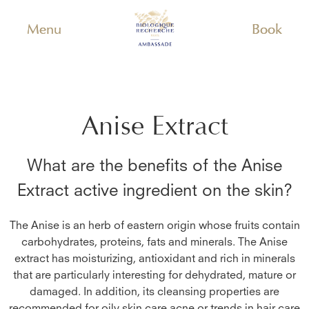
Menu
Book
Anise Extract
What are the benefits of the
Anise
Extract
active ingredient on the skin?
The Anise is an herb of eastern origin whose fruits contain
carbohydrates, proteins, fats and minerals. The Anise
extract has moisturizing, antioxidant and rich in minerals
that are particularly interesting for dehydrated, mature or
damaged. In addition, its cleansing properties are