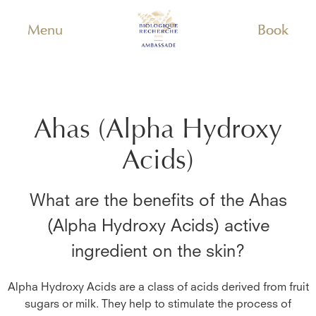
Menu
Book
Ahas (Alpha Hydroxy
Acids)
What are the benefits of the
Ahas
(Alpha Hydroxy Acids)
active
ingredient on the skin?
Alpha Hydroxy Acids are a class of acids derived from fruit
sugars or milk. They help to stimulate the process of