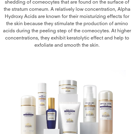
shedding of corneocytes that are found on the surface of
the stratum corneum. A relatively low concentration, Alpha
Hydroxy Acids are known for their moisturizing effects for
the skin because they stimulate the production of amino
acids during the peeling step of the corneocytes. At higher
concentrations, they exhibit keratolytic effect and help to
exfoliate and smooth the skin.