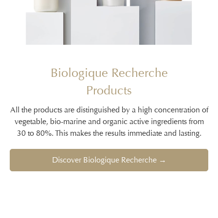
Biologique Recherche
Products
All the products are distinguished by a high concentration of
vegetable, bio-marine and organic active ingredients from
30 to 80%. This makes the results immediate and lasting.
Discover Biologique Recherche →