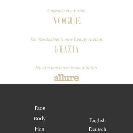
A miracle in a bottle.
Kim Kardashian’s new beauty routine.
My skin has never looked better.
Face
Body
English
Deutsch
Hair