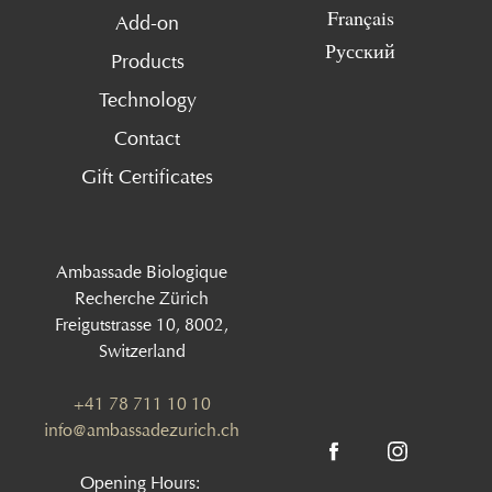
Français
Add-on
Русский
Products
Technology
Contact
Gift Certificates
Ambassade Biologique
Recherche Zürich
Freigutstrasse 10, 8002,
Switzerland
+41 78 711 10 10
info@ambassadezurich.ch
Opening Hours: