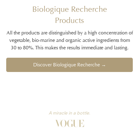
Biologique Recherche
Products
All the products are distinguished by a high concentration of
vegetable, bio-marine and organic active ingredients from
30 to 80%. This makes the results immediate and lasting.
Discover Biologique Recherche →
A miracle in a bottle.