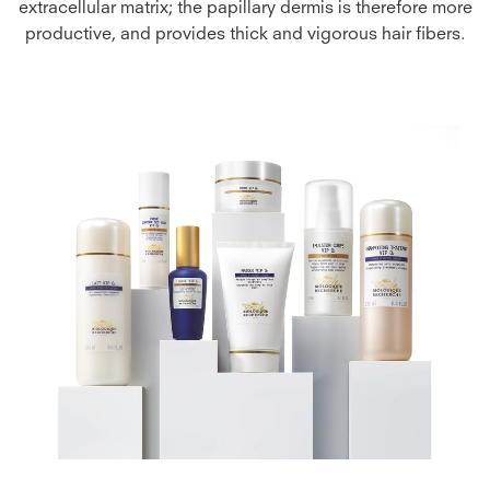
extracellular matrix; the papillary dermis is therefore more
productive, and provides thick and vigorous hair fibers.