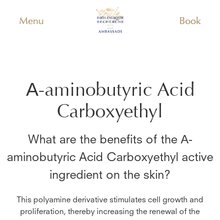
Menu
Book
Α-aminobutyric Acid
Carboxyethyl
What are the benefits of the
Α-
aminobutyric Acid Carboxyethyl
active
ingredient on the skin?
This polyamine derivative stimulates cell growth and
proliferation, thereby increasing the renewal of the