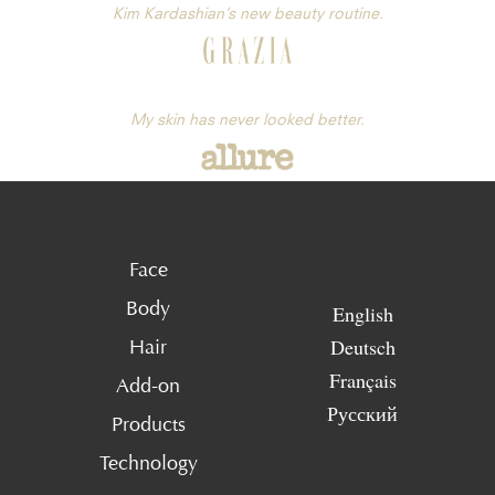
Kim Kardashian’s new beauty routine.
My skin has never looked better.
Face
Body
English
Deutsch
Hair
Français
Add-on
Русский
Products
Technology