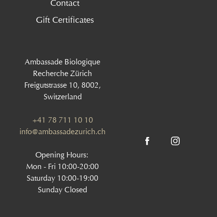
Contact
Gift Certificates
Ambassade Biologique
Recherche Zürich
Freigutstrasse 10, 8002,
Switzerland
+41 78 711 10 10
info@ambassadezurich.ch
Opening Hours:
Mon - Fri 10:00-20:00
Saturday 10:00-19:00
Sunday Closed